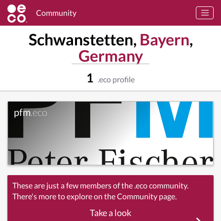
Community
Schwanstetten,
Bayern
,
Germany
1
.eco profile
pfm
.eco
These are just a few members of the .eco community.
There's more to explore on the Community page.
Take a look