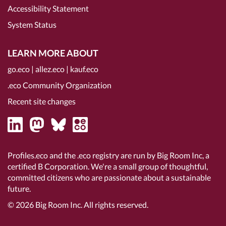
Accessibility Statement
System Status
LEARN MORE ABOUT
go.eco
|
allez.eco
|
kauf.eco
.eco Community Organization
Recent site changes
Profiles.eco and the .eco registry are run by Big Room Inc, a
certified B Corporation
. We're a small group of thoughtful,
committed citizens who are passionate about a sustainable
future.
© 2026
Big Room Inc.
All rights reserved.