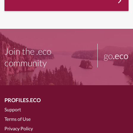
Join the .eco
go
.eco
community
PROFILES.ECO
Support
Terms of Use
Privacy Policy