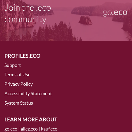
Join the .eco
go
.eco
community
PROFILES.ECO
Support
Terms of Use
Privacy Policy
Accessibility Statement
System Status
LEARN MORE ABOUT
go.eco
|
allez.eco
|
kauf.eco