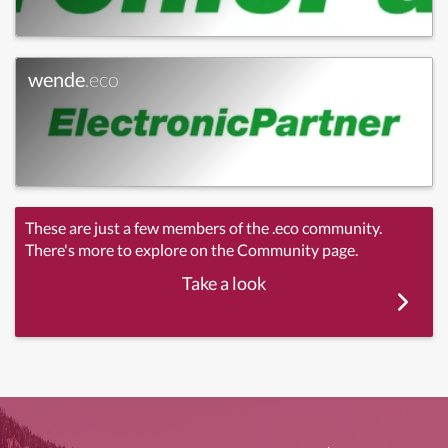
wende
.eco
These are just a few members of the .eco community.
There's more to explore on the Community page.
Take a look