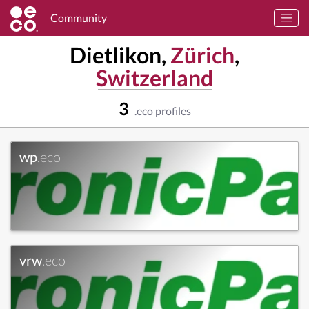
Community
Dietlikon,
Zürich
,
Switzerland
3
.eco profiles
wp
.eco
vrw
.eco