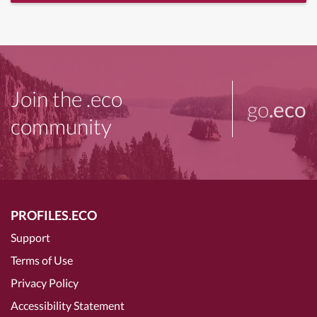
Join the .eco
go
.eco
community
PROFILES.ECO
Support
Terms of Use
Privacy Policy
Accessibility Statement