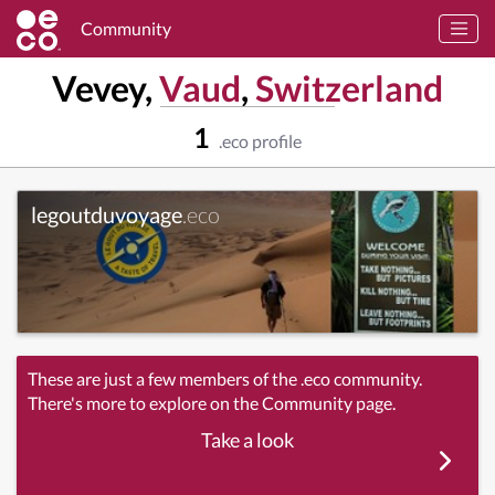
Community
Vevey,
Vaud
,
Switzerland
1
.eco profile
legoutduvoyage
.eco
These are just a few members of the .eco community.
There's more to explore on the Community page.
Take a look