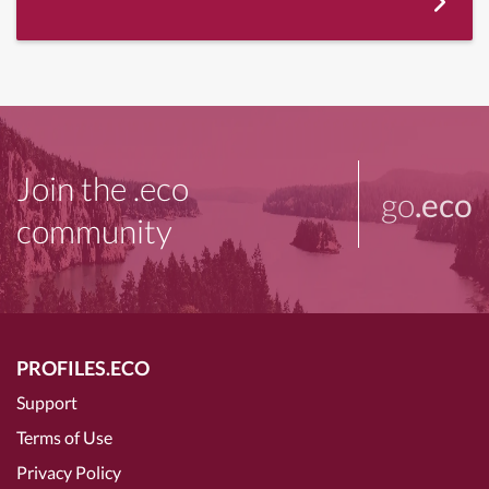
Join the .eco
go
.eco
community
PROFILES.ECO
Support
Terms of Use
Privacy Policy