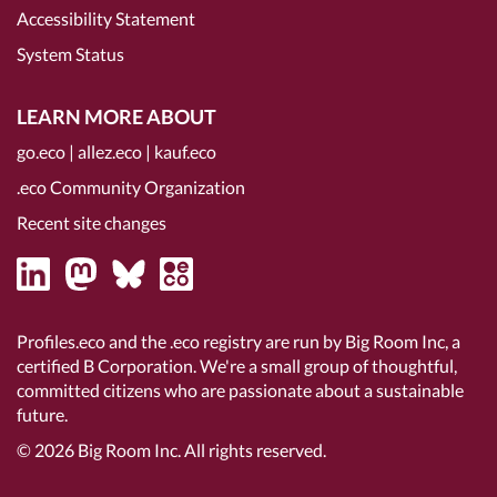
Accessibility Statement
System Status
LEARN MORE ABOUT
go.eco
|
allez.eco
|
kauf.eco
.eco Community Organization
Recent site changes
Profiles.eco and the .eco registry are run by Big Room Inc, a
certified B Corporation
. We're a small group of thoughtful,
committed citizens who are passionate about a sustainable
future.
© 2026
Big Room Inc.
All rights reserved.