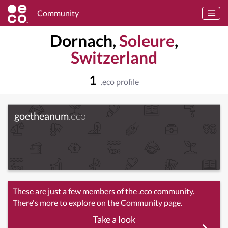
Community
Dornach,
Soleure
,
Switzerland
1
.eco profile
goetheanum
.eco
These are just a few members of the .eco community.
There's more to explore on the Community page.
Take a look