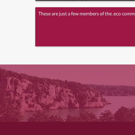
These are just a few members of the .eco comm