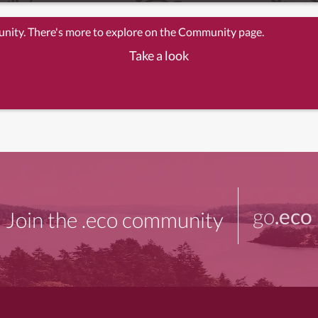
unity. There's more to explore on the Community page.
Take a look
go
.eco
Join the .eco community