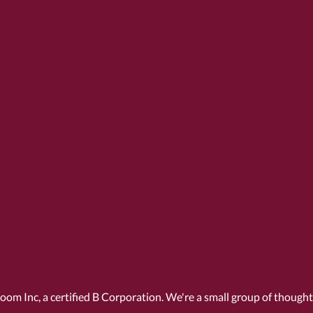
Room Inc, a
certified B Corporation
. We're a small group of though