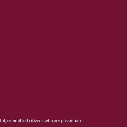
tful, committed citizens who are passionate