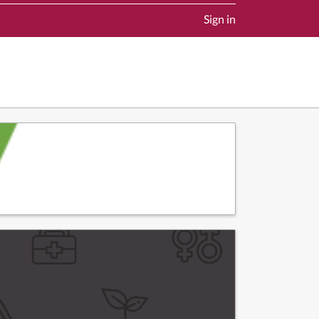
Sign in