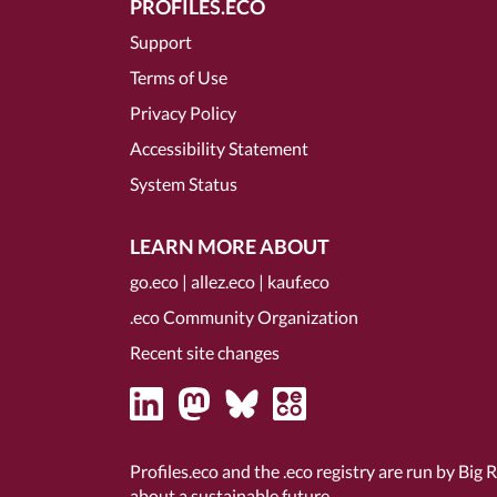
PROFILES.ECO
Support
Terms of Use
Privacy Policy
Accessibility Statement
System Status
LEARN MORE ABOUT
go.eco
|
allez.eco
|
kauf.eco
.eco Community Organization
Recent site changes
Profiles.eco and the .eco registry are run by Big 
about a sustainable future.