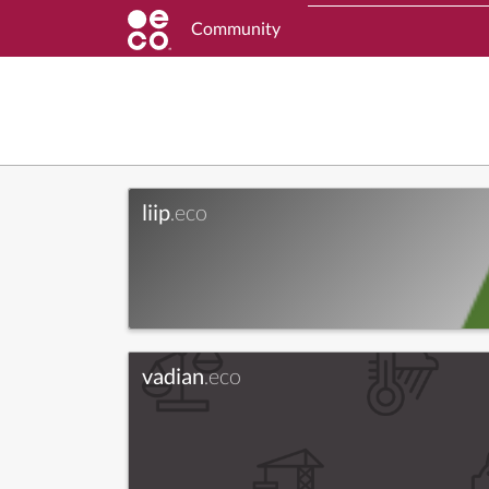
Community
liip
.eco
vadian
.eco