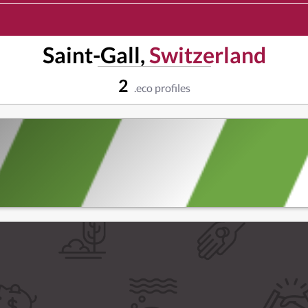
Saint-Gall,
Switzerland
2
.eco profiles