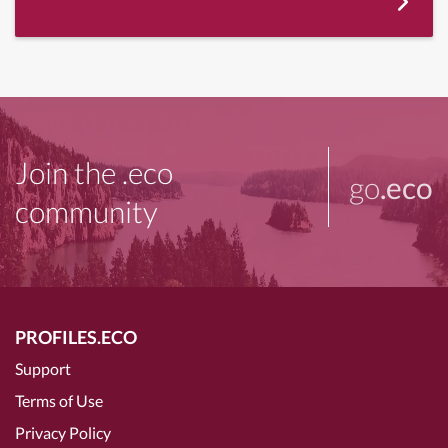
Join the .eco
go
.eco
community
PROFILES.ECO
Support
Terms of Use
Privacy Policy