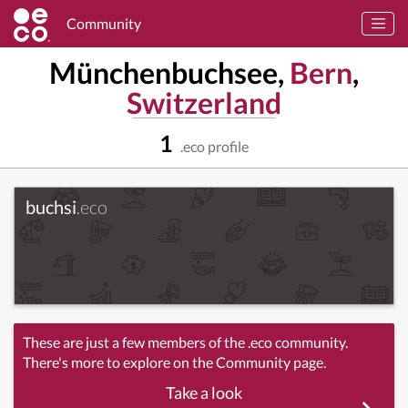
Community
Münchenbuchsee,
Bern
,
Switzerland
1
.eco profile
buchsi
.eco
These are just a few members of the .eco community.
There's more to explore on the Community page.
Take a look