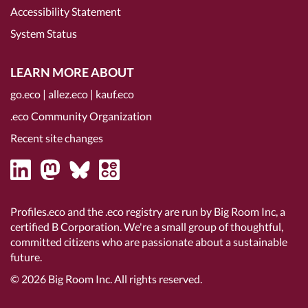
Accessibility Statement
System Status
LEARN MORE ABOUT
go.eco
|
allez.eco
|
kauf.eco
.eco Community Organization
Recent site changes
Profiles.eco and the .eco registry are run by Big Room Inc, a
certified B Corporation
. We're a small group of thoughtful,
committed citizens who are passionate about a sustainable
future.
© 2026
Big Room Inc.
All rights reserved.