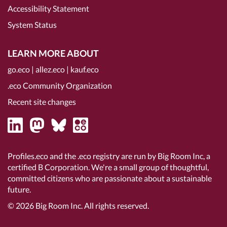
Accessibility Statement
System Status
LEARN MORE ABOUT
go.eco
|
allez.eco
|
kauf.eco
.eco Community Organization
Recent site changes
Profiles.eco and the .eco registry are run by Big Room Inc, a
certified B Corporation
. We're a small group of thoughtful,
committed citizens who are passionate about a sustainable
future.
© 2026
Big Room Inc.
All rights reserved.