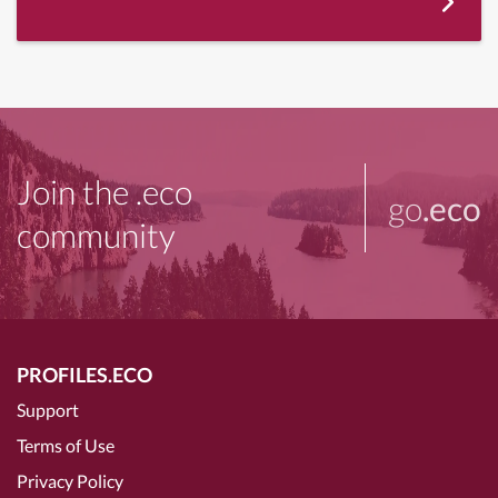
Join the .eco
go
.eco
community
PROFILES.ECO
Support
Terms of Use
Privacy Policy