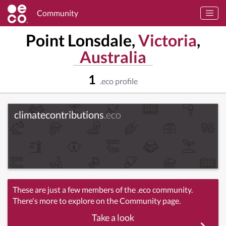
Community
Point Lonsdale,
Victoria
,
Australia
1
.eco profile
climatecontributions
.eco
These are just a few members of the .eco community.
There's more to explore on the Community page.
Take a look