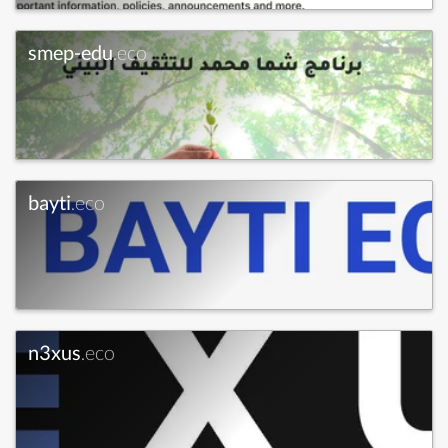
smep-edu
.eco
bayti
.eco
n3xus
.eco