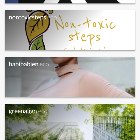
nontoxicsteps
.eco
habibabien
.eco
greenalign
.eco