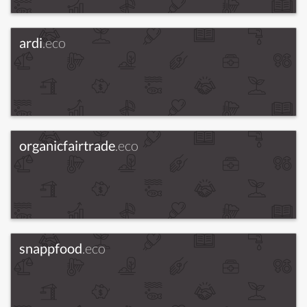
ardi
.eco
organicfairtrade
.eco
snappfood
.eco