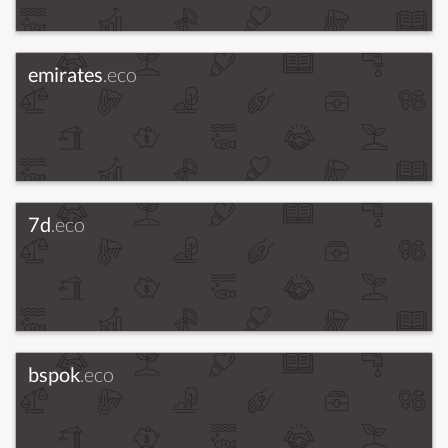
emirates
.eco
7d
.eco
bspok
.eco