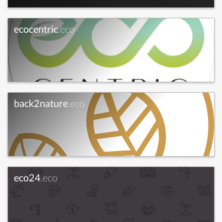
ecocentric
.eco
back2nature
.eco
eco24
.eco