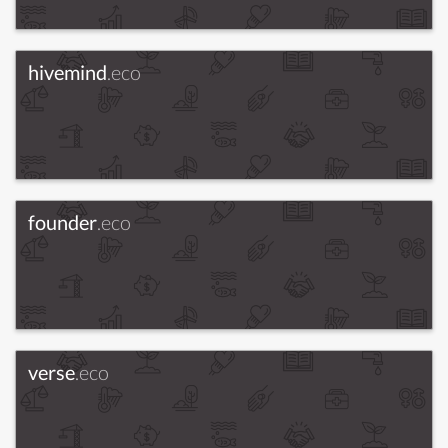
hivemind
.eco
founder
.eco
verse
.eco