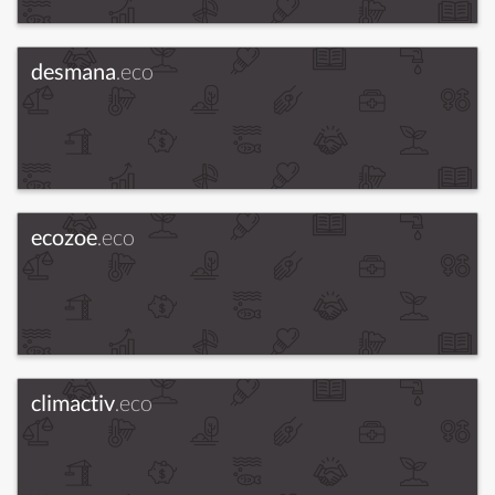
desmana
.eco
ecozoe
.eco
climactiv
.eco