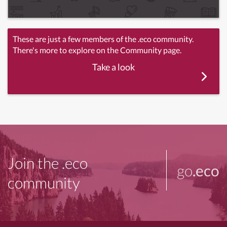
These are just a few members of the .eco community.
There's more to explore on the Community page.
Take a look
Join the .eco
go
.eco
community