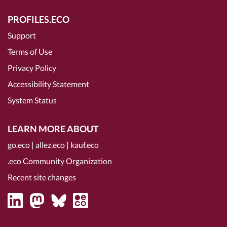
PROFILES.ECO
Support
Terms of Use
Privacy Policy
Accessibility Statement
System Status
LEARN MORE ABOUT
go.eco
|
allez.eco
|
kauf.eco
.eco Community Organization
Recent site changes