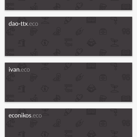
dao-ttx
.eco
ivan
.eco
econikos
.eco