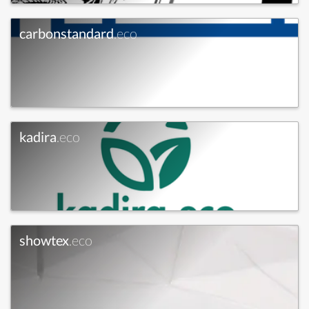
carbonstandard
.eco
kadira
.eco
showtex
.eco