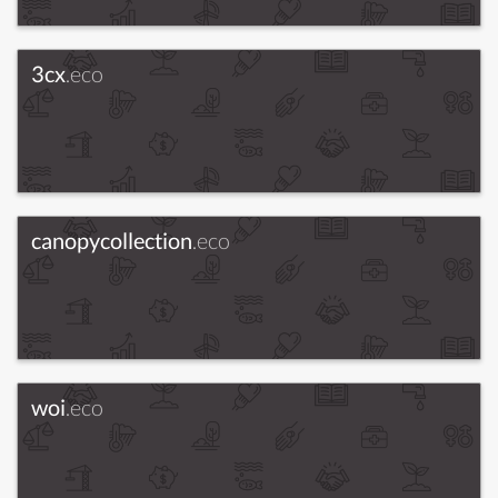
3cx
.eco
canopycollection
.eco
woi
.eco