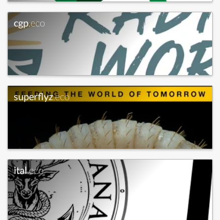
cgp
.eco
superflyz
.eco
ital
.eco