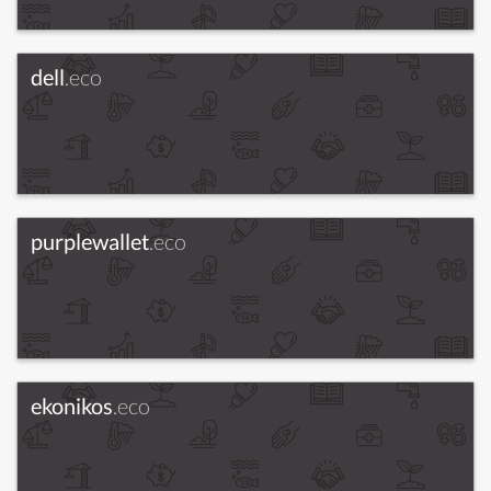
dell
.eco
purplewallet
.eco
ekonikos
.eco