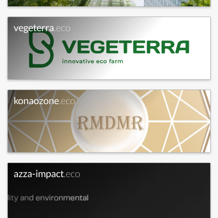
vegeterra
.eco
konaozone
.eco
azza-impact
.eco