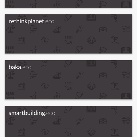
rethinkplanet
.eco
baka
.eco
smartbuilding
.eco