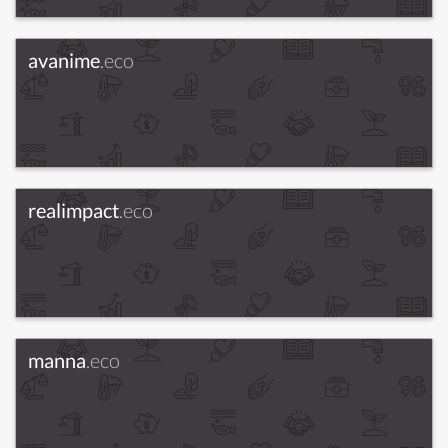
avanime
.eco
realimpact
.eco
manna
.eco