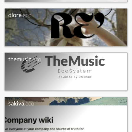
dlore
.eco
themusic
.eco
sakiva
.eco