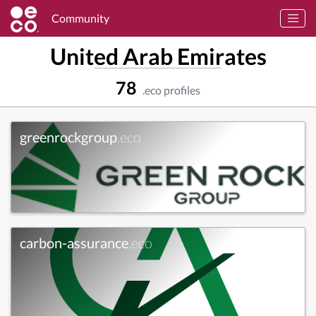
Community
United Arab Emirates
78
.eco profiles
greenrockgroup
.eco
carbon-assurance
.eco