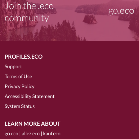
Join the .eco
go
.eco
community
PROFILES.ECO
Support
Terms of Use
Privacy Policy
Accessibility Statement
System Status
LEARN MORE ABOUT
go.eco
|
allez.eco
|
kauf.eco