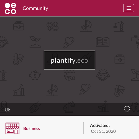
Community
plantify
.eco
Uk
Activated:
Business
Oct 31, 2020