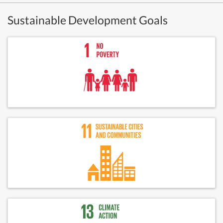
Sustainable Development Goals