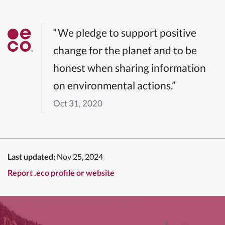
“We pledge to support positive
change for the planet and to be
honest when sharing information
on environmental actions.”
Oct 31, 2020
Last updated:
Nov 25, 2024
Report .eco profile or website