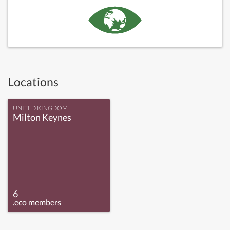
Locations
UNITED KINGDOM
Milton Keynes
6
.eco members