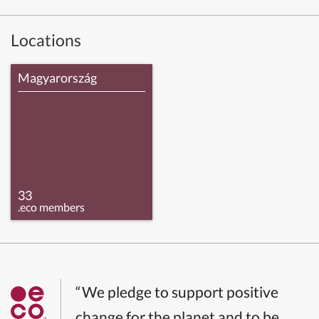
Locations
Magyarország
33
.eco members
“We pledge to support positive
change for the planet and to be