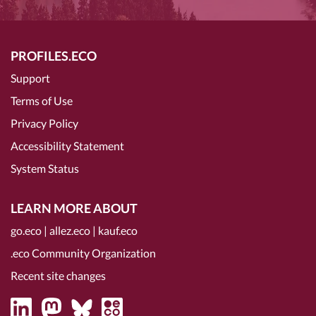
PROFILES.ECO
Support
Terms of Use
Privacy Policy
Accessibility Statement
System Status
LEARN MORE ABOUT
go.eco
|
allez.eco
|
kauf.eco
.eco Community Organization
Recent site changes