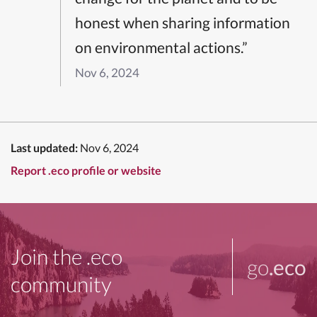
honest when sharing information
on environmental actions.”
Nov 6, 2024
Last updated:
Nov 6, 2024
Report .eco profile or website
Join the .eco
go
.eco
community