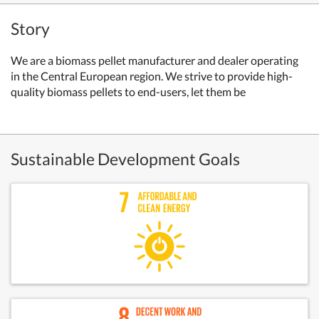
Story
We are a biomass pellet manufacturer and dealer operating
in the Central European region. We strive to provide high-
quality biomass pellets to end-users, let them be
Sustainable Development Goals