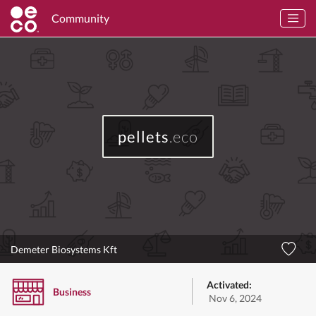
Community
pellets
.eco
Demeter Biosystems Kft
Activated:
Business
Nov 6, 2024