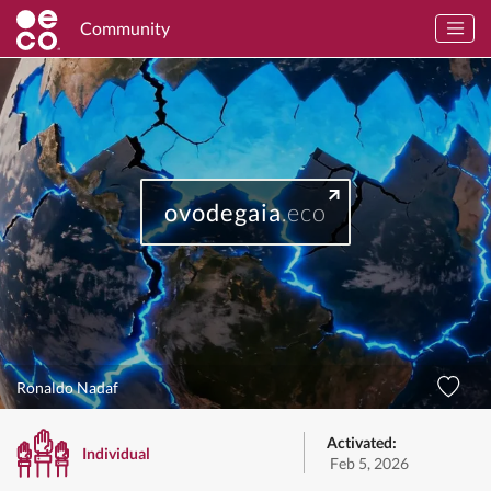
Community
ovodegaia
.eco
Ronaldo Nadaf
Activated:
Individual
Feb 5, 2026