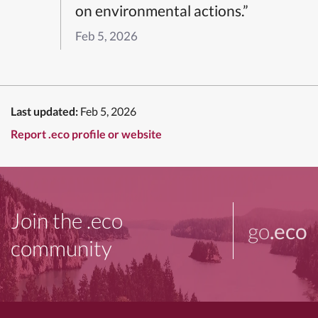
on environmental actions.”
Feb 5, 2026
Last updated:
Feb 5, 2026
Report .eco profile or website
Join the .eco
go
.eco
community