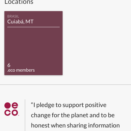
Locations
BRASIL
Cuiabá, MT
6
.eco members
“I pledge to support positive
change for the planet and to be
honest when sharing information