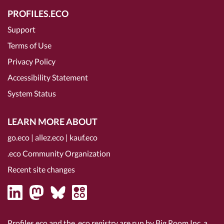
PROFILES.ECO
Support
Terms of Use
Privacy Policy
Accessibility Statement
System Status
LEARN MORE ABOUT
go.eco
|
allez.eco
|
kauf.eco
.eco Community Organization
Recent site changes
Profiles.eco and the .eco registry are run by Big Room Inc, a