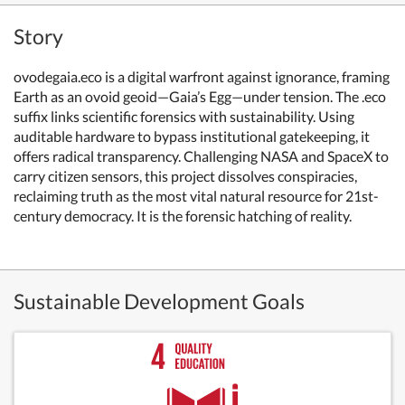
Story
ovodegaia.eco is a digital warfront against ignorance, framing
Earth as an ovoid geoid—Gaia’s Egg—under tension. The .eco
suffix links scientific forensics with sustainability. Using
auditable hardware to bypass institutional gatekeeping, it
offers radical transparency. Challenging NASA and SpaceX to
carry citizen sensors, this project dissolves conspiracies,
reclaiming truth as the most vital natural resource for 21st-
century democracy. It is the forensic hatching of reality.
Sustainable Development Goals