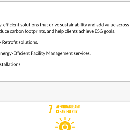
-efficient solutions that drive sustainability and add value across 
uce carbon footprints, and help clients achieve ESG goals.
 Retrofit solutions.
nergy-Efficient Facility Management services.
stallations