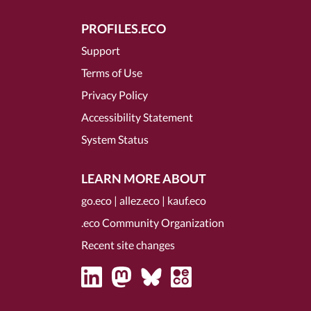
PROFILES.ECO
Support
Terms of Use
Privacy Policy
Accessibility Statement
System Status
LEARN MORE ABOUT
go.eco
|
allez.eco
|
kauf.eco
.eco Community Organization
Recent site changes