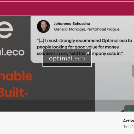
optimal
.eco
Activ
Feb 1