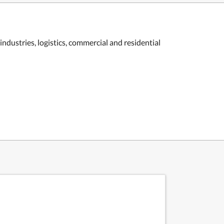
industries, logistics, commercial and residential