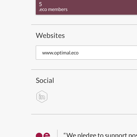
5
.eco members
Websites
www.optimal.eco
Social
“We pledge to support pos