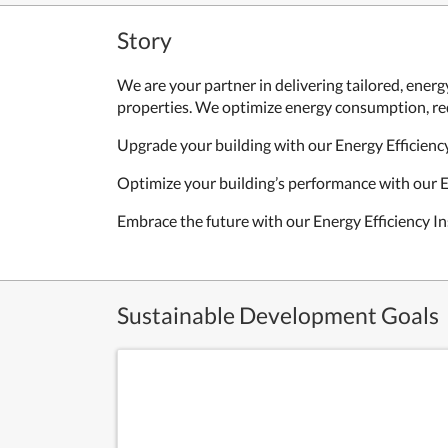
Story
We are your partner in delivering tailored, energy
properties. We optimize energy consumption, red
Upgrade your building with our Energy Efficiency
Optimize your building’s performance with our E
Embrace the future with our Energy Efficiency In
Sustainable Development Goals