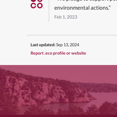
environmental actions.”
Feb 1, 2023
Last updated:
Sep 13, 2024
Report .eco profile or website