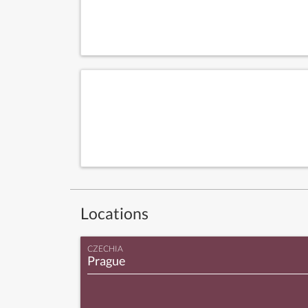
Locations
CZECHIA
Prague