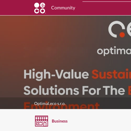
Community
Optimal.eco s.r.o.
Business