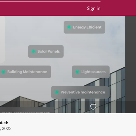
Sign in
ated:
, 2023