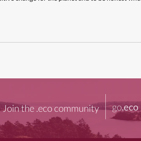
go
.eco
Join the .eco community