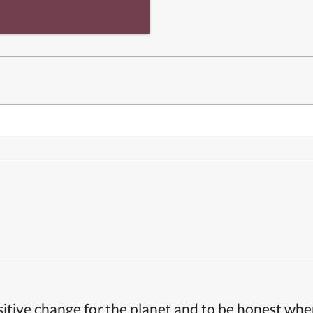
itive change for the planet and to be honest whe