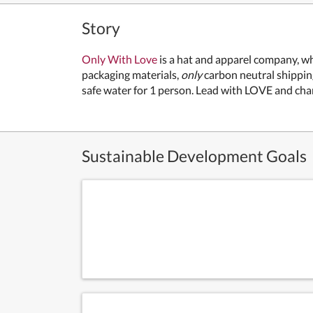
Story
Only With Love
is a hat and apparel company, wh
packaging materials,
only
carbon neutral shippin
safe water for 1 person. Lead with LOVE and chan
Sustainable Development Goals