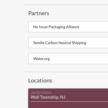
Partners
No Issue Packaging Alliance
Sendle Carbon Neutral Shipping
Water.org
Locations
UNITED STATES
Wall Township, NJ