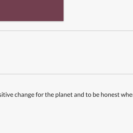
itive change for the planet and to be honest whe