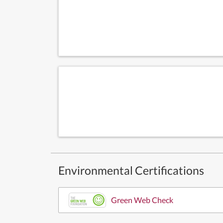
Environmental Certifications
Green Web Check