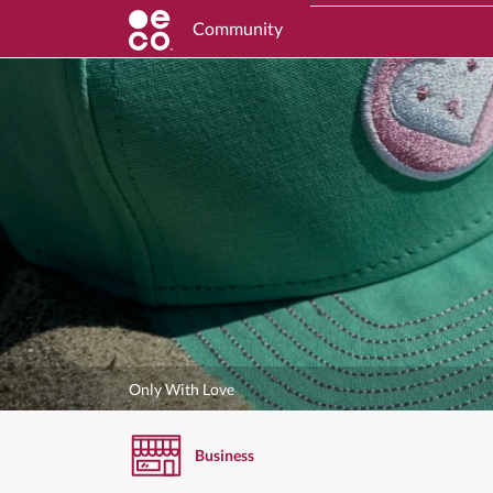
Community
Only With Love
Business