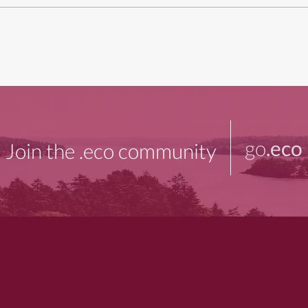
go
.eco
Join the .eco community