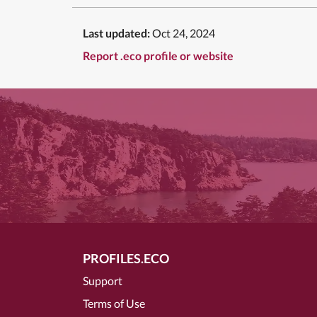
Last updated:
Oct 24, 2024
Report .eco profile or website
PROFILES.ECO
Support
Terms of Use