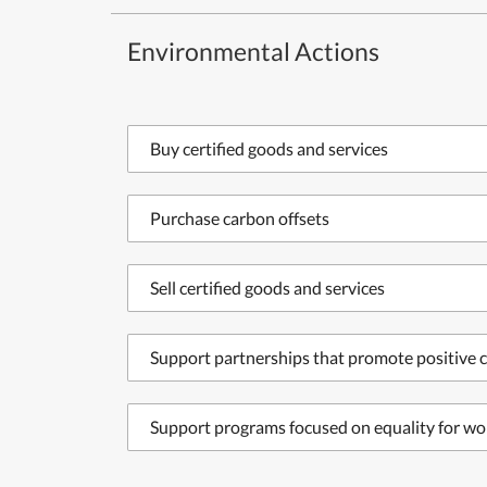
Environmental Actions
Buy certified goods and services
Purchase carbon offsets
Sell certified goods and services
Support partnerships that promote positive c
Support programs focused on equality for wo