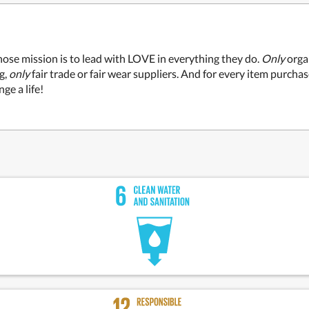
ose mission is to lead with LOVE in everything they do.
Only
organ
g,
only
fair trade or fair wear suppliers. And for every item purcha
ge a life!