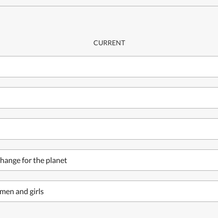
CURRENT
hange for the planet
men and girls