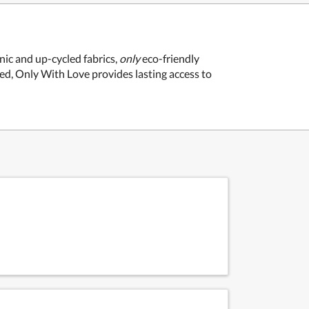
ic and up-cycled fabrics,
only
eco-friendly
sed, Only With Love provides lasting access to