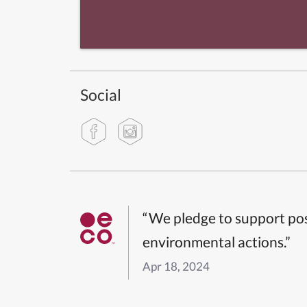
Social
“We pledge to support pos
environmental actions.”
Apr 18, 2024