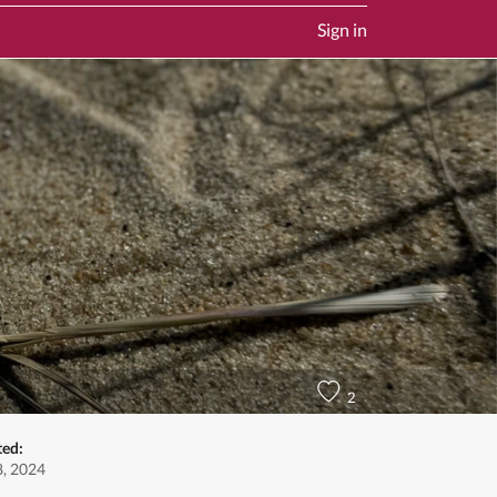
Sign in
2
ted:
8, 2024