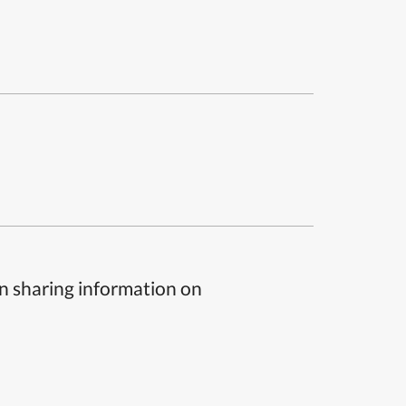
n sharing information on