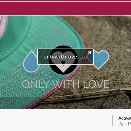
onlywithlove
.eco
Activa
Apr 1