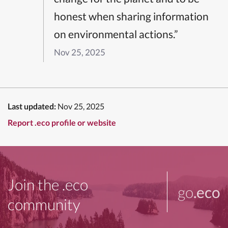
honest when sharing information
on environmental actions.”
Nov 25, 2025
Last updated:
Nov 25, 2025
Report .eco profile or website
Join the .eco
go
.eco
community