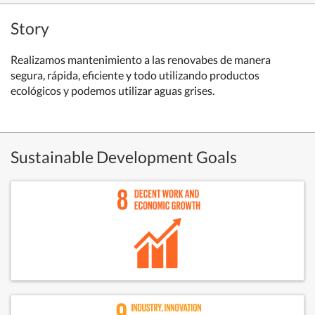
Story
Realizamos mantenimiento a las renovabes de manera
segura, rápida, eficiente y todo utilizando productos
ecológicos y podemos utilizar aguas grises.
Sustainable Development Goals