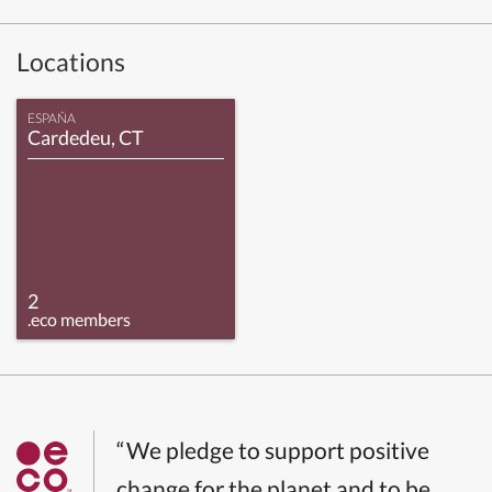
Locations
ESPAÑA
Cardedeu, CT
2
.eco members
“We pledge to support positive
change for the planet and to be