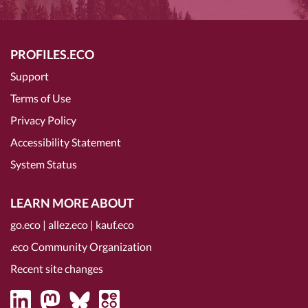
PROFILES.ECO
Support
Terms of Use
Privacy Policy
Accessibility Statement
System Status
LEARN MORE ABOUT
go.eco
|
allez.eco
|
kauf.eco
.eco Community Organization
Recent site changes