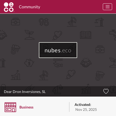
Community
nubes
.eco
Dear Dron Inversiones, SL
Activated:
Business
Nov 25, 2025