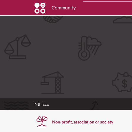
Community
Nth Eco
Non-profit, association or society