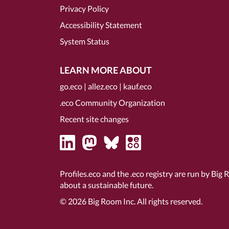
Privacy Policy
Accessibility Statement
System Status
LEARN MORE ABOUT
go.eco
|
allez.eco
|
kauf.eco
.eco Community Organization
Recent site changes
Profiles.eco and the .eco registry are run by Big 
about a sustainable future.
© 2026
Big Room Inc.
All rights reserved.