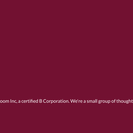
Room Inc, a
certified B Corporation
. We're a small group of though