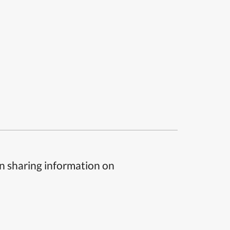
n sharing information on