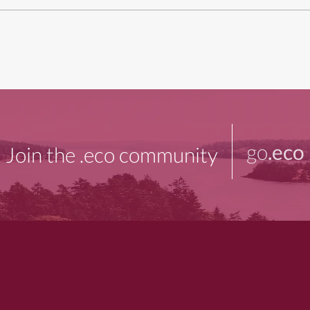
go
.eco
Join the .eco community