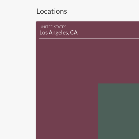
Locations
UNITED STATES
Los Angeles, CA