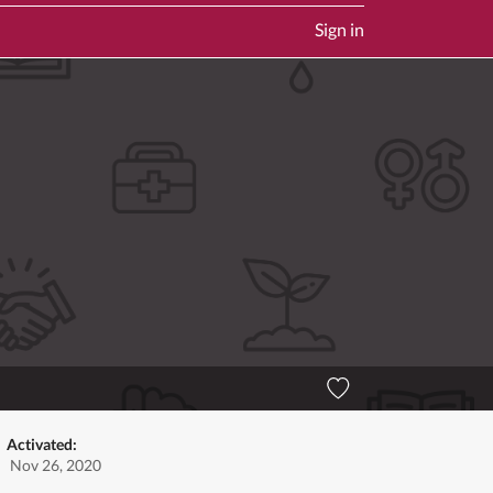
Sign in
Activated:
Nov 26, 2020