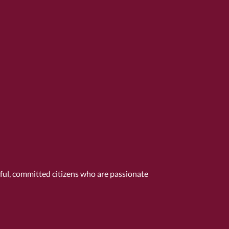
tful, committed citizens who are passionate