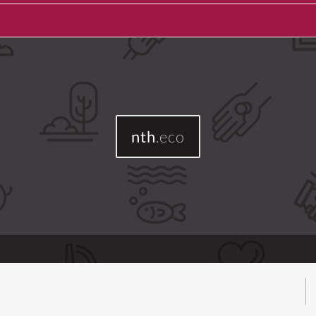
nth
.eco