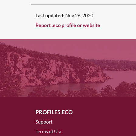
Last updated:
Nov 26, 2020
Report .eco profile or website
PROFILES.ECO
Support
Terms of Use