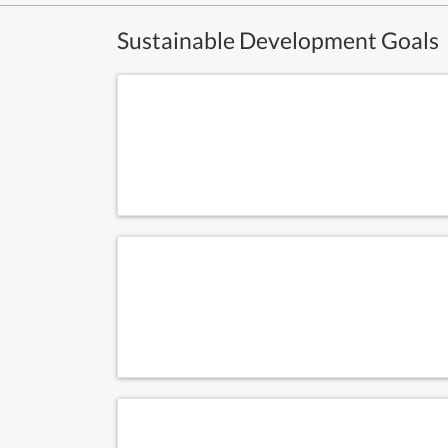
Sustainable Development Goals