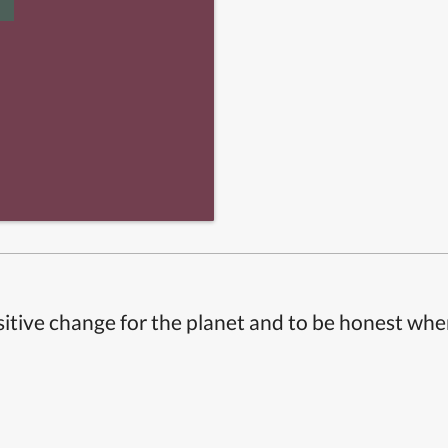
itive change for the planet and to be honest whe