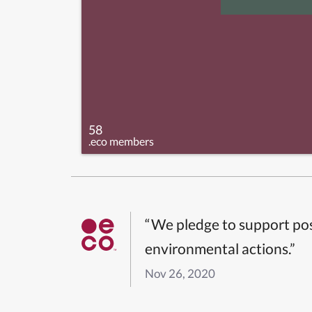
58
.eco members
“We pledge to support pos
environmental actions.”
Nov 26, 2020