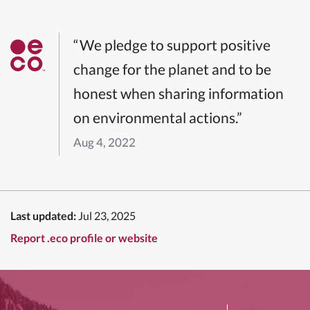
“We pledge to support positive
change for the planet and to be
honest when sharing information
on environmental actions.”
Aug 4, 2022
Last updated:
Jul 23, 2025
Report .eco profile or website