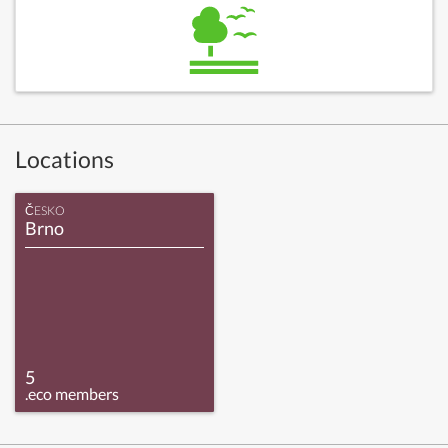
Locations
ČESKO
Brno
5
.eco members