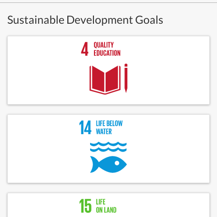
Sustainable Development Goals