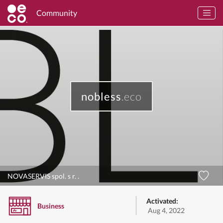
Community
nobless
.eco
NOVASERVIS spol. s r. .
Activated:
Business
Aug 4, 2022