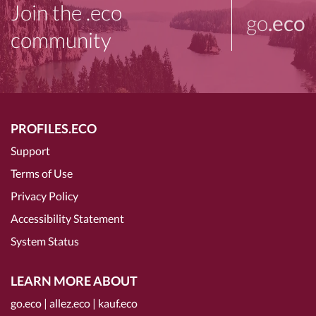
Join the .eco
go
.eco
community
PROFILES.ECO
Support
Terms of Use
Privacy Policy
Accessibility Statement
System Status
LEARN MORE ABOUT
go.eco
|
allez.eco
|
kauf.eco