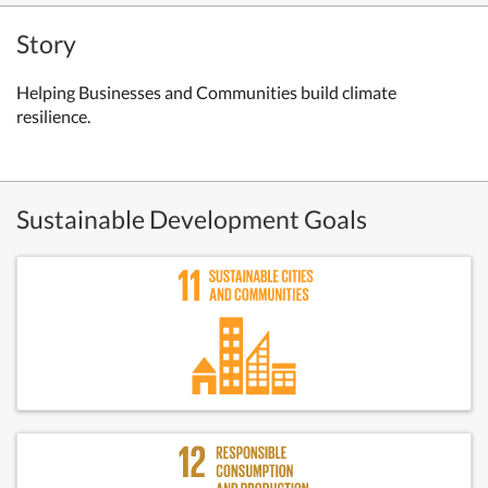
Story
Helping Businesses and Communities build climate
resilience.
Sustainable Development Goals