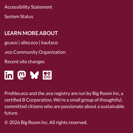
Accessibility Statement
System Status
LEARN MORE ABOUT
go.eco
|
allez.eco
|
kauf.eco
.eco Community Organization
Recent site changes
Profiles.eco and the .eco registry are run by Big Room Inc, a
certified B Corporation
. We're a small group of thoughtful,
committed citizens who are passionate about a sustainable
future.
© 2026
Big Room Inc.
All rights reserved.