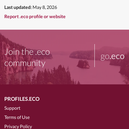
Last updated:
May 8, 2026
Report .eco profile or website
Join the .eco
go
.eco
community
PROFILES.ECO
Support
Terms of Use
Privacy Policy