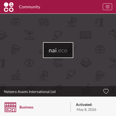
Community
nai
.eco
Netzero Assets International Ltd
Activated:
Business
May 8, 2026