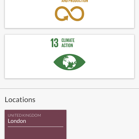
Locations
UNITED KINGDOM
London