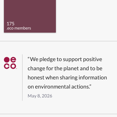
175
.eco members
“We pledge to support positive
change for the planet and to be
honest when sharing information
on environmental actions.”
May 8, 2026