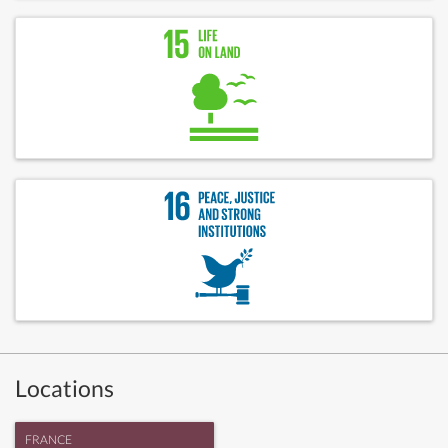
Locations
FRANCE