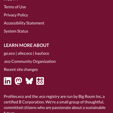
Terms of Use
Privacy Policy
Accessibility Statement
System Status
LEARN MORE ABOUT
go.eco
|
allez.eco
|
kauf.eco
.eco Community Organization
Recent site changes
Profiles.eco and the .eco registry are run by Big Room Inc, a
certified B Corporation
. We're a small group of thoughtful,
committed citizens who are passionate about a sustainable
future.