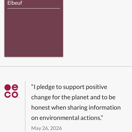
Elbeuf
“I pledge to support positive
change for the planet and to be
honest when sharing information
on environmental actions.”
May 26, 2026