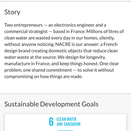
Story
Two entrepreneurs — an electronics engineer and a
commercial strategist — based in France. Millions of litres of
clean water are wasted every day in our homes, silently,
without anyone noticing. NACRE is our answer: a French
design brand creating domestic objects that reduce clean
water waste at the source. We design for longevity,
manufacture in France, and keep things honest. One clear
problem, one shared commitment — to solve it without
compromising on how things are made.
Sustainable Development Goals