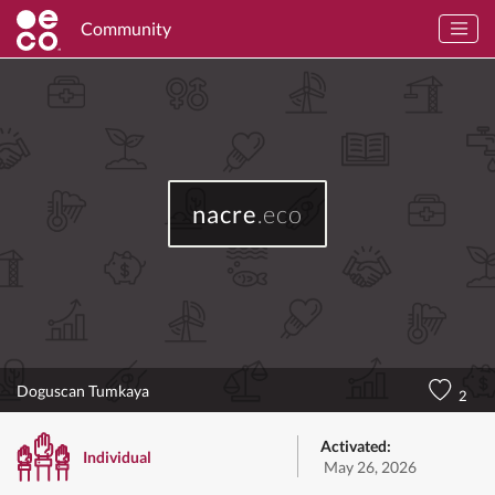
Community
nacre
.eco
Doguscan Tumkaya
2
Activated:
Individual
May 26, 2026