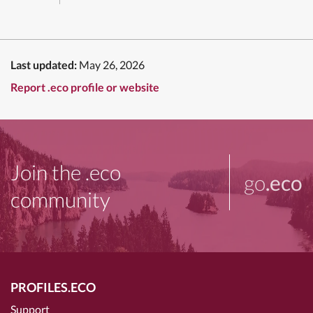
Last updated:
May 26, 2026
Report .eco profile or website
Join the .eco
go
.eco
community
PROFILES.ECO
Support