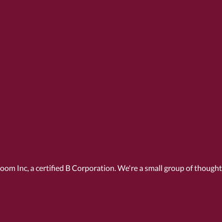
Room Inc, a
certified B Corporation
. We're a small group of though