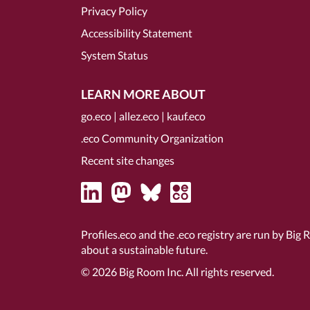
Privacy Policy
Accessibility Statement
System Status
LEARN MORE ABOUT
go.eco
|
allez.eco
|
kauf.eco
.eco Community Organization
Recent site changes
Profiles.eco and the .eco registry are run by Big 
about a sustainable future.
© 2026
Big Room Inc.
All rights reserved.