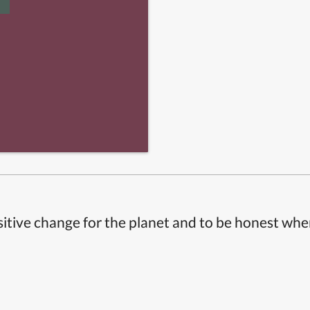
itive change for the planet and to be honest whe