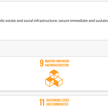
ic estate and social infrastructure; secure i
mmediate and sustained