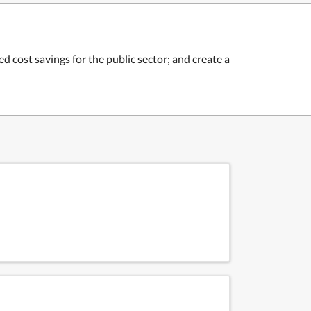
 cost savings for the public sector; and c
reate a