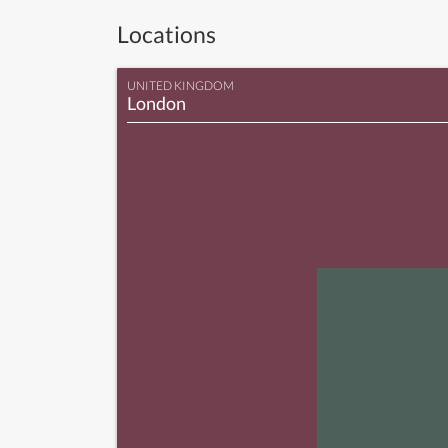
Locations
UNITED KINGDOM
London