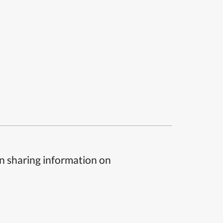
n sharing information on