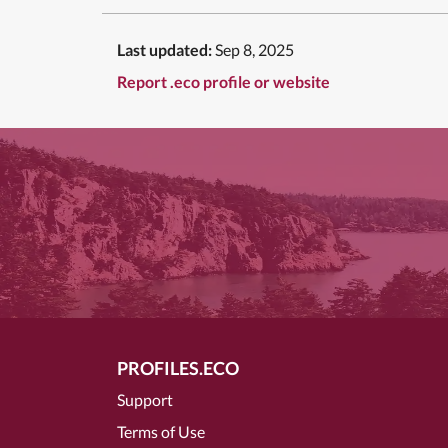
Last updated:
Sep 8, 2025
Report .eco profile or website
PROFILES.ECO
Support
Terms of Use