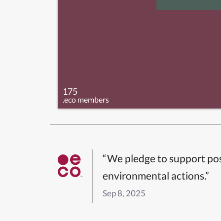
175
.eco members
“We pledge to support pos
environmental actions.”
Sep 8, 2025