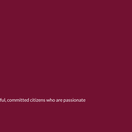
tful, committed citizens who are passionate