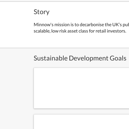
Story
Minnow's mission is to d
ecarbonise the UK’s publ
scalable, low risk asset class for retail investors.
Sustainable Development Goals