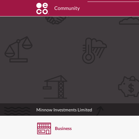
Community
Minnow Investments Limited
Business