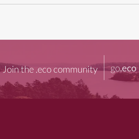
go
.eco
Join the .eco community