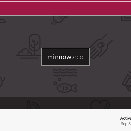
minnow
.eco
Activ
Sep 8