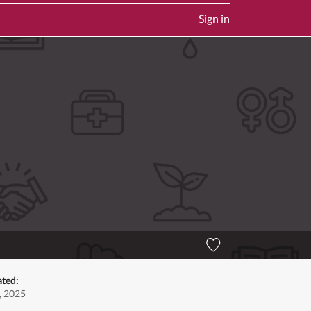
Sign in
ated:
, 2025