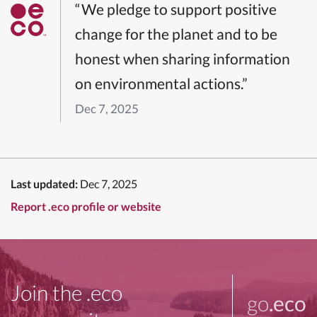
“We pledge to support positive
change for the planet and to be
honest when sharing information
on environmental actions.”
Dec 7, 2025
Last updated:
Dec 7, 2025
Report .eco profile or website
Join the .eco
go
.eco