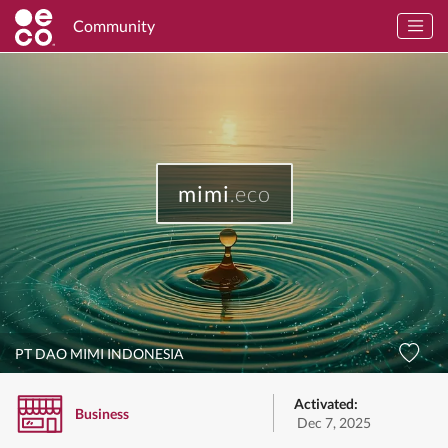
Community
mimi
.eco
PT DAO MIMI INDONESIA
Activated:
Business
Dec 7, 2025