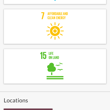
Locations