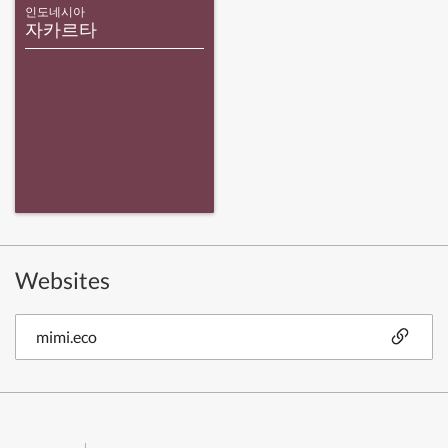
인도네시아
자카르타
Websites
mimi.eco