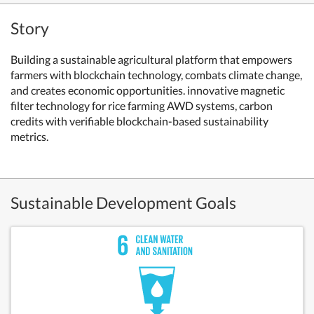
Story
Building a sustainable agricultural platform that empowers
farmers with blockchain technology, combats climate change,
and creates economic opportunities. innovative magnetic
filter technology for rice farming AWD systems, carbon
credits with verifiable blockchain-based sustainability
metrics.
Sustainable Development Goals