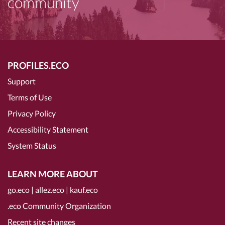
community
PROFILES.ECO
Support
Terms of Use
Privacy Policy
Accessibility Statement
System Status
LEARN MORE ABOUT
go.eco
|
allez.eco
|
kauf.eco
.eco Community Organization
Recent site changes