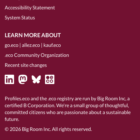
Accessibility Statement
System Status
LEARN MORE ABOUT
go.eco
|
allez.eco
|
kauf.eco
.eco Community Organization
Recent site changes
Profiles.eco and the .eco registry are run by Big Room Inc, a
certified B Corporation
. We're a small group of thoughtful,
committed citizens who are passionate about a sustainable
future.
© 2026
Big Room Inc.
All rights reserved.