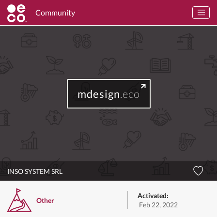
Community
mdesign
.eco
INSO SYSTEM SRL
Activated:
Other
Feb 22, 2022