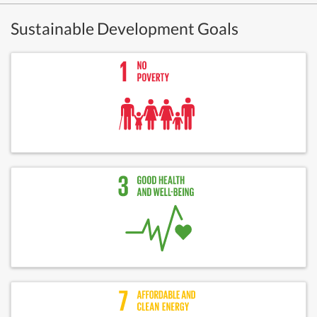
Sustainable Development Goals