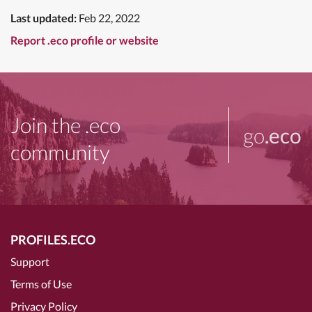
Last updated:
Feb 22, 2022
Report .eco profile or website
Join the .eco
go
.eco
community
PROFILES.ECO
Support
Terms of Use
Privacy Policy