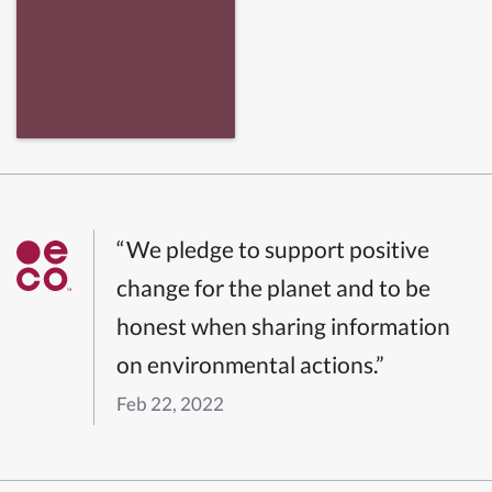
“We pledge to support positive
change for the planet and to be
honest when sharing information
on environmental actions.”
Feb 22, 2022