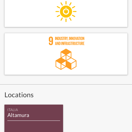
Locations
ITALIA
Altamura