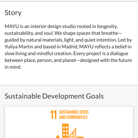
Story
MAYU is an interior design studio rooted in longevity,
sustainability, and soul. We shape spaces that breathe—
guided by natural materials, light, and quiet intention. Led by
Yuliya Martin and based in Madrid, MAYU reflects a belief in
slow living and mindful creation. Every project is a dialogue
between place, person, and planet—designed with the future
in mind.
Sustainable Development Goals