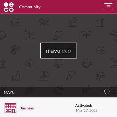
Community
mayu
.eco
MAYU
Activated:
Business
Mar 27, 2025