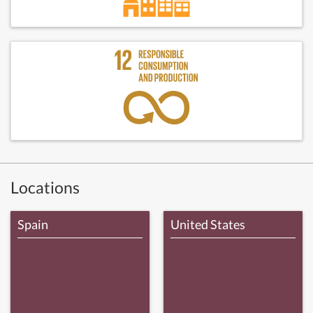
Locations
Spain
United States