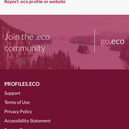
Report .eco profile or website
Join the .eco
go
.eco
community
PROFILES.ECO
Support
Terms of Use
Privacy Policy
Accessibility Statement