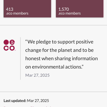
413
1,570
.eco members
.eco members
“We pledge to support positive
change for the planet and to be
honest when sharing information
on environmental actions.”
Mar 27, 2025
Last updated:
Mar 27, 2025