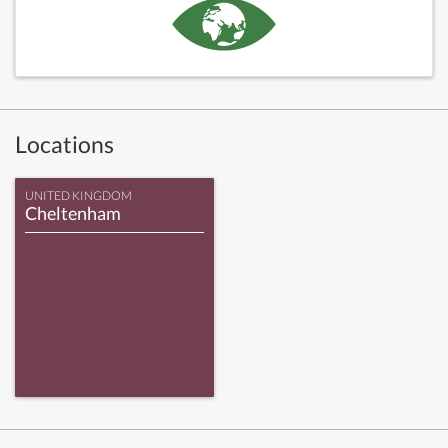
Locations
UNITED KINGDOM
Cheltenham