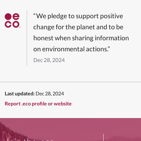
“We pledge to support positive
change for the planet and to be
honest when sharing information
on environmental actions.”
Dec 28, 2024
Last updated:
Dec 28, 2024
Report .eco profile or website