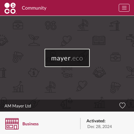
Community
mayer
.eco
AM Mayer Ltd
Activated:
Business
Dec 28, 2024