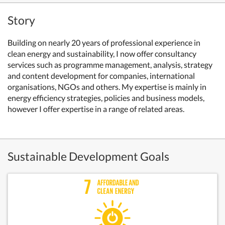
Story
Building on nearly 20 years of professional experience in
clean energy and sustainability, I now offer consultancy
services such as programme management, analysis, strategy
and content development for companies, international
organisations, NGOs and others. My expertise is mainly in
energy efficiency strategies, policies and business models,
however I offer expertise in a range of related areas.
Sustainable Development Goals