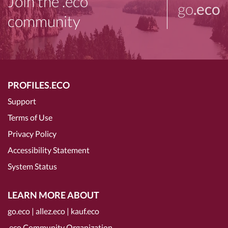
Join the .eco
go
.eco
community
PROFILES.ECO
Support
Terms of Use
Privacy Policy
Accessibility Statement
System Status
LEARN MORE ABOUT
go.eco
|
allez.eco
|
kauf.eco
.eco Community Organization