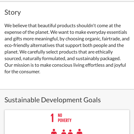
Story
We believe that beautiful products shouldn't come at the
expense of the planet. We want to make everyday essentials
and gifts more meaningful, by choosing organic, fairtrade, and
eco-friendly alternatives that support both people and the
planet.
We carefully select products that are ethically
sourced, naturally formulated, and sustainably packaged.
Our mission is to make conscious living effortless and joyful
for the consumer.
Sustainable Development Goals