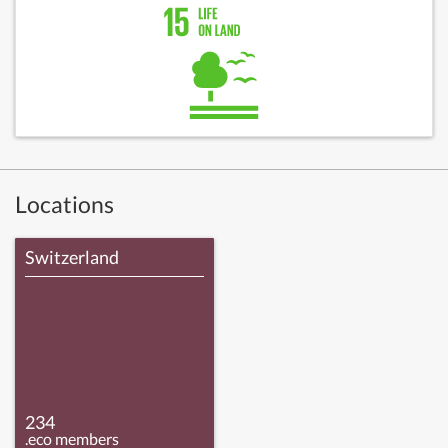
Locations
Switzerland
234
.eco members