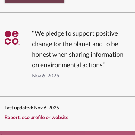
“We pledge to support positive
change for the planet and to be
honest when sharing information
on environmental actions.”
Nov 6, 2025
Last updated:
Nov 6, 2025
Report .eco profile or website