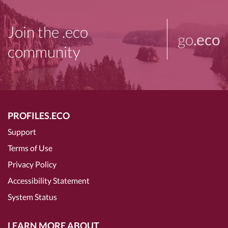
Join the .eco
go
.eco
community
PROFILES.ECO
Support
Terms of Use
Privacy Policy
Accessibility Statement
System Status
LEARN MORE ABOUT