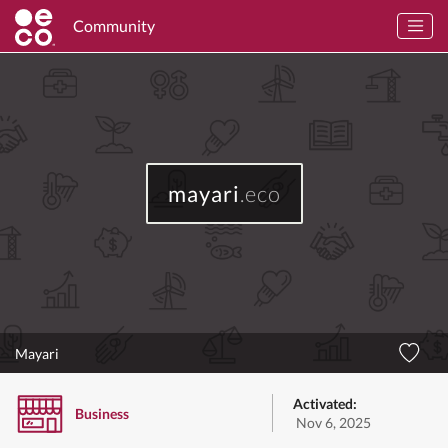
Community
mayari
.eco
Mayari
Activated:
Business
Nov 6, 2025