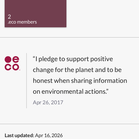
2
.eco members
“I pledge to support positive
change for the planet and to be
honest when sharing information
on environmental actions.”
Apr 26, 2017
Last updated:
Apr 16, 2026