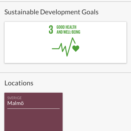
Sustainable Development Goals
Locations
SVERIGE
Malmö