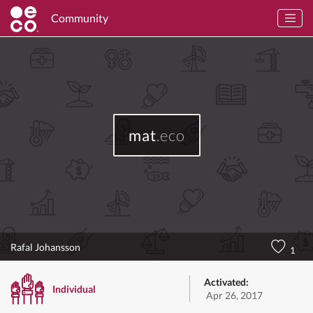
Community
mat
.eco
Rafal Johansson
1
Activated:
Individual
Apr 26, 2017