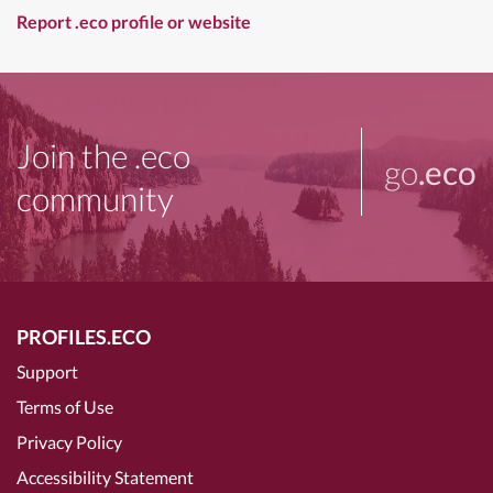
Report .eco profile or website
Join the .eco
go
.eco
community
PROFILES.ECO
Support
Terms of Use
Privacy Policy
Accessibility Statement