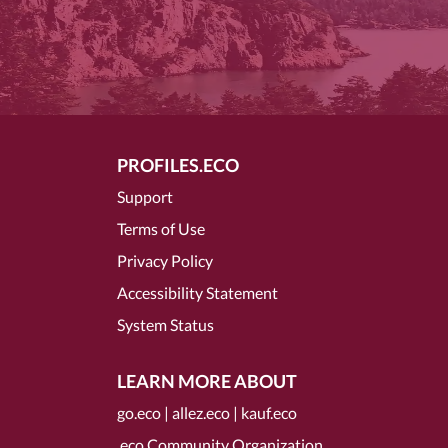
PROFILES.ECO
Support
Terms of Use
Privacy Policy
Accessibility Statement
System Status
LEARN MORE ABOUT
go.eco
|
allez.eco
|
kauf.eco
.eco Community Organization