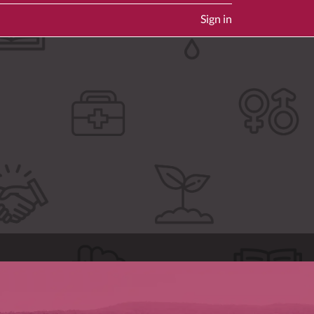
Sign in