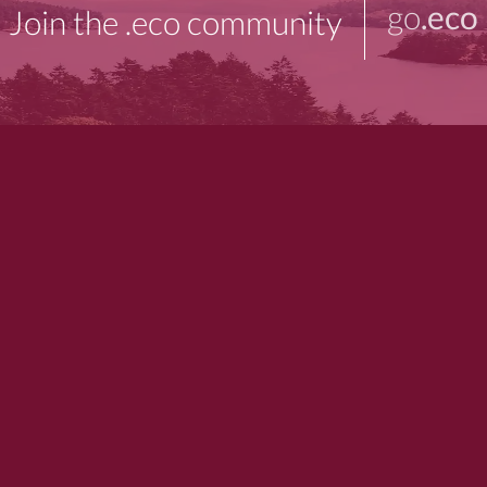
go
.eco
Join the .eco community