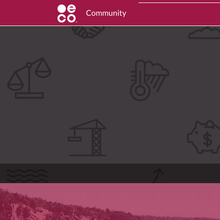
Community