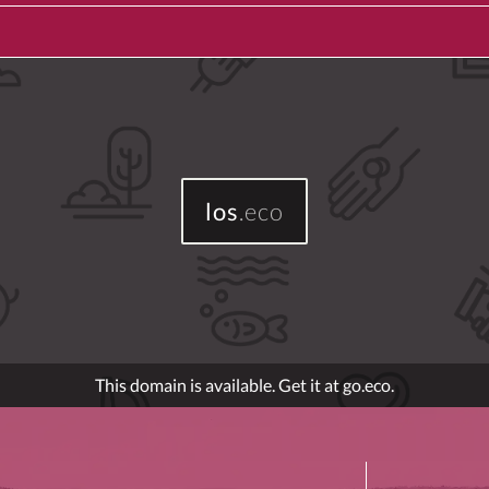
los
.eco
This domain is available. Get it at go.eco.