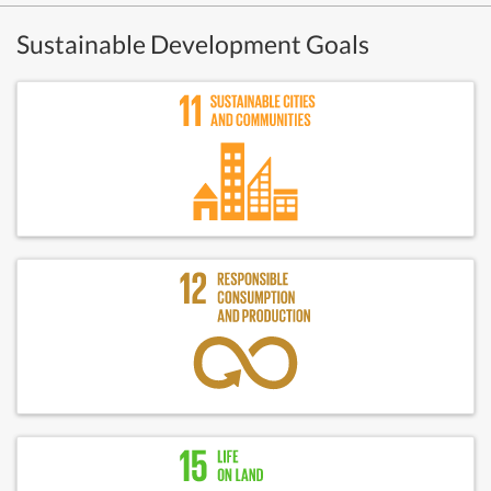
Sustainable Development Goals