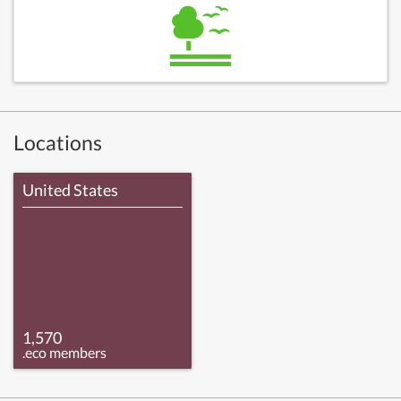
Locations
United States
1,570
.eco members