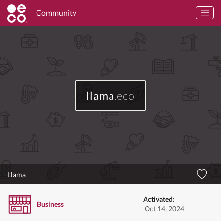
Community
llama
.eco
Llama
Activated:
Business
Oct 14, 2024