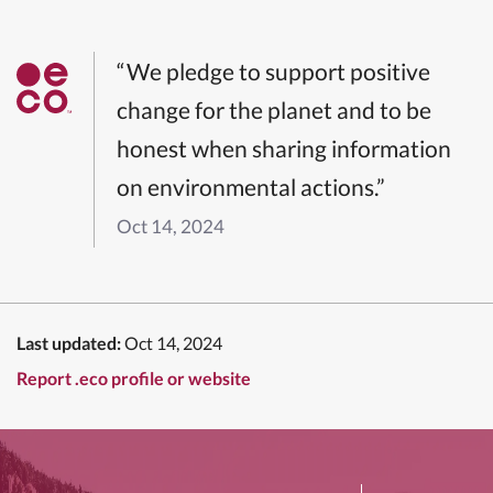
“We pledge to support positive
change for the planet and to be
honest when sharing information
on environmental actions.”
Oct 14, 2024
Last updated:
Oct 14, 2024
Report .eco profile or website