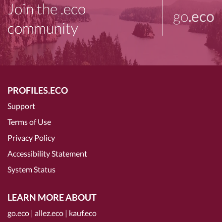
Join the .eco
go
.eco
community
PROFILES.ECO
Support
Terms of Use
Privacy Policy
Accessibility Statement
System Status
LEARN MORE ABOUT
go.eco
|
allez.eco
|
kauf.eco