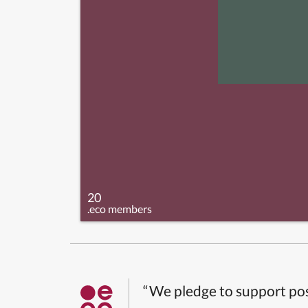
20
.eco members
“We pledge to support pos