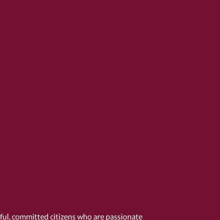
tful, committed citizens who are passionate