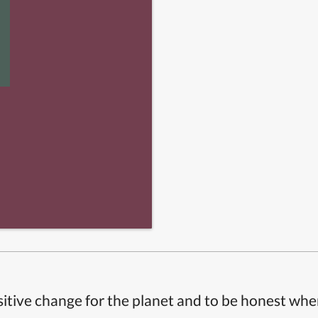
itive change for the planet and to be honest whe