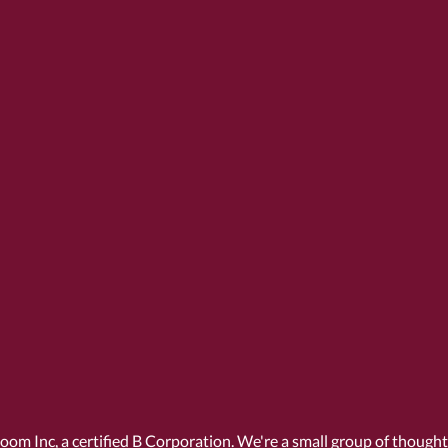
Room Inc, a
certified B Corporation
. We're a small group of though