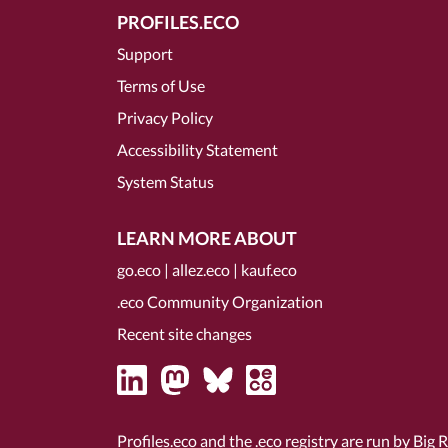
PROFILES.ECO
Support
Terms of Use
Privacy Policy
Accessibility Statement
System Status
LEARN MORE ABOUT
go.eco
|
allez.eco
|
kauf.eco
.eco Community Organization
Recent site changes
Profiles.eco and the .eco registry are run by Big 