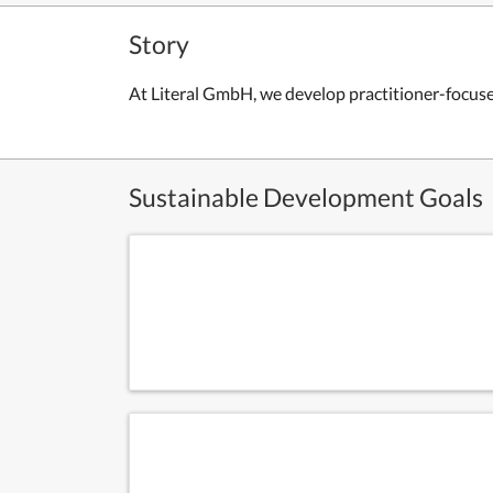
Story
At Literal GmbH, we develop practitioner-focuse
Sustainable Development Goals