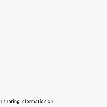
n sharing information on