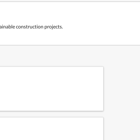
ainable construction projects.