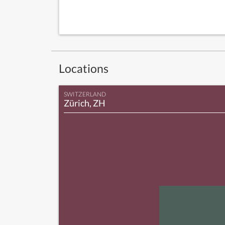
Locations
SWITZERLAND
Zürich, ZH