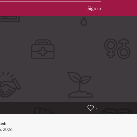
Sign in
1
ted:
6, 2026