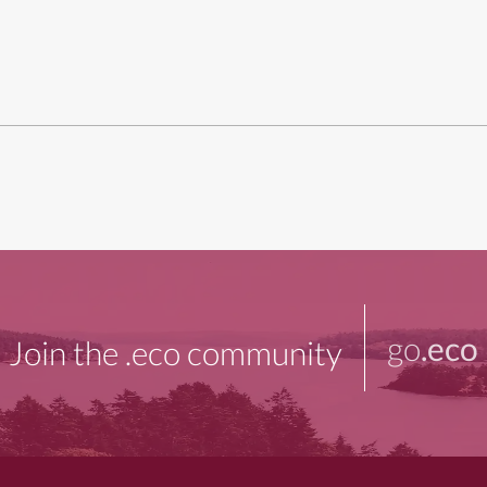
go
.eco
Join the .eco community