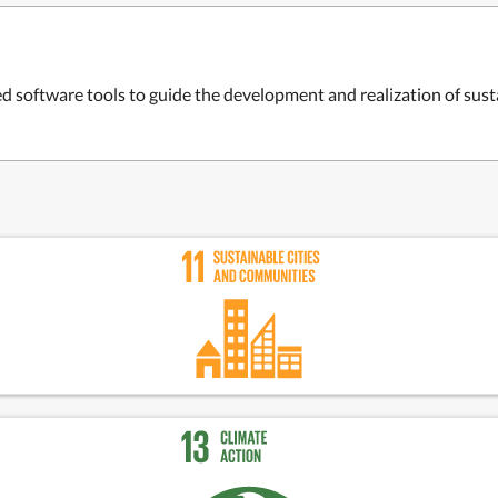
d software tools to guide the development and realization of sust