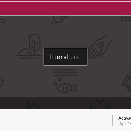
literal
.eco
Activa
Apr 2