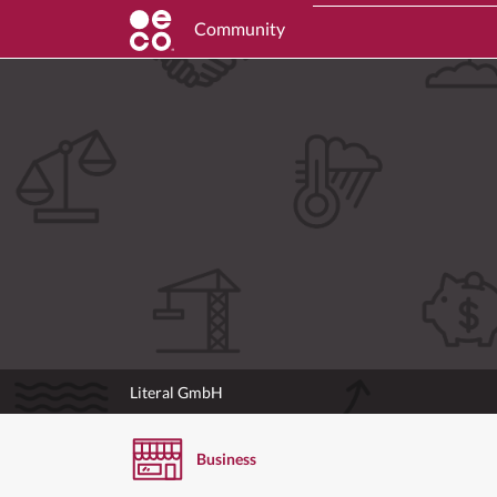
Community
Literal GmbH
Business