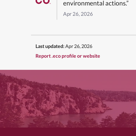
environmental actions.”
Apr 26, 2026
Last updated:
Apr 26, 2026
Report .eco profile or website