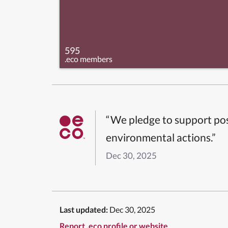
595
.eco members
“We pledge to support pos
environmental actions.”
Dec 30, 2025
Last updated:
Dec 30, 2025
Report .eco profile or website