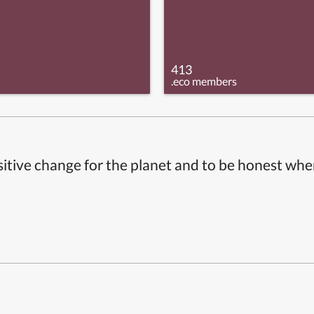
413
.eco members
itive change for the planet and to be honest whe