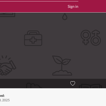
Sign in
ted:
, 2025