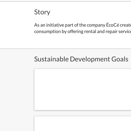
Story
As an initiative part of the company ÉcoCé create
consumption by offering rental and repair servic
Sustainable Development Goals