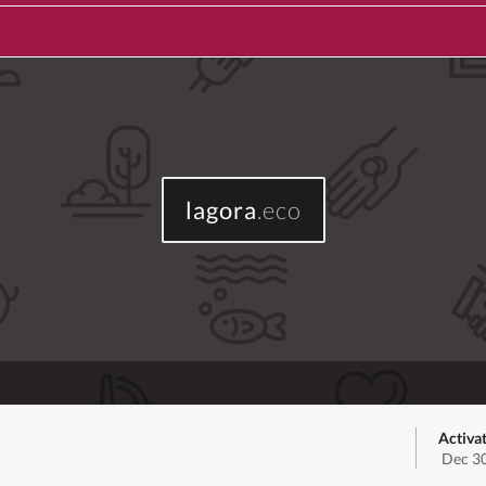
lagora
.eco
Activa
Dec 30