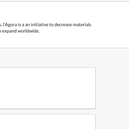
l'Agora is a an initiative to decrease materials
 to expand worldwide.