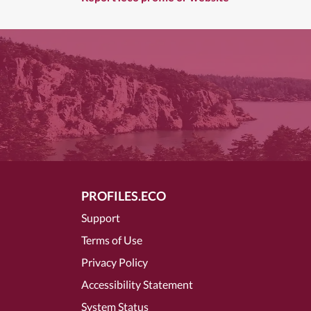
PROFILES.ECO
Support
Terms of Use
Privacy Policy
Accessibility Statement
System Status