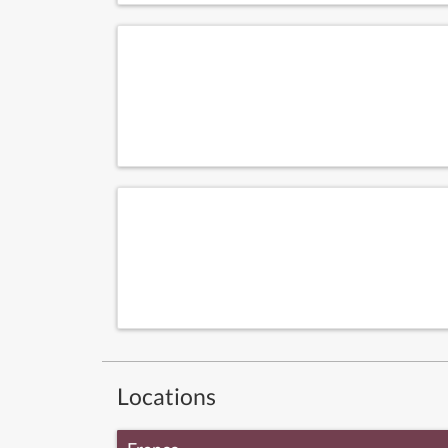
Locations