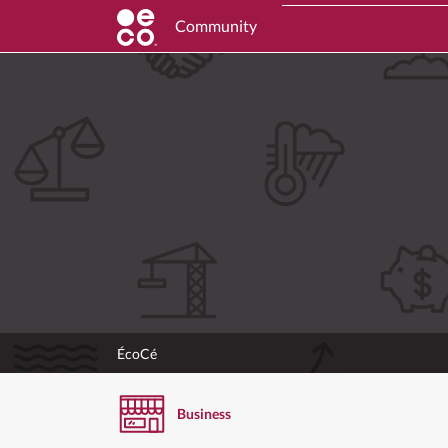
Community
ÉcoCé
Business