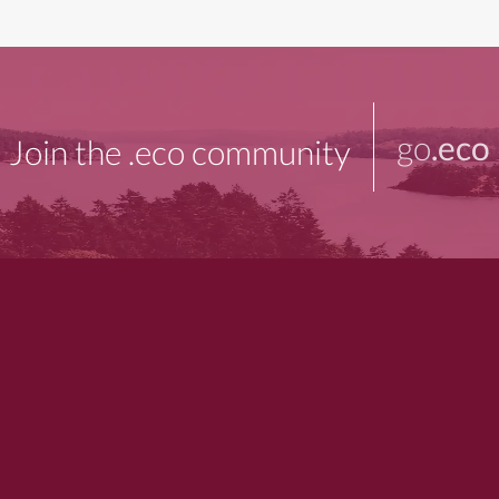
go
.eco
Join the .eco community