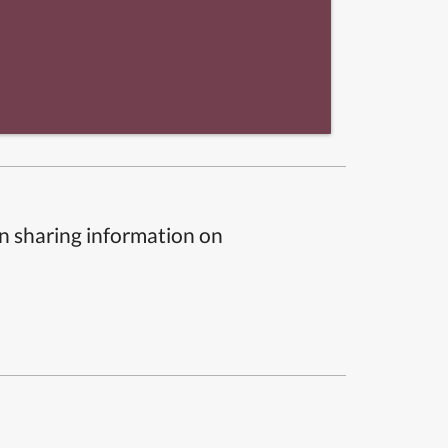
n sharing information on