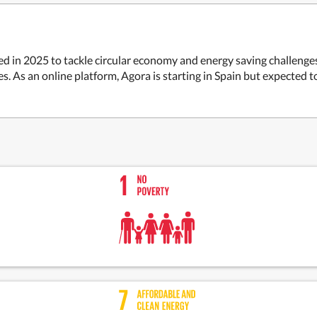
d in 2025 to tackle circular economy and energy saving challenges, 
es. As an online platform, Agora is starting in Spain but expected