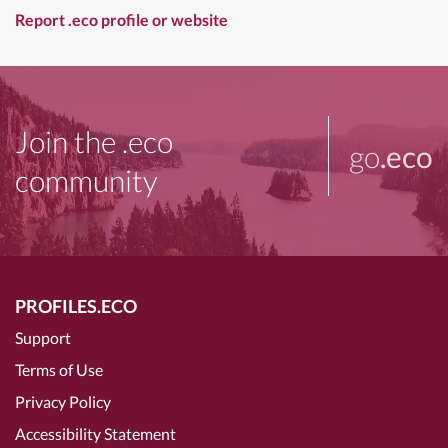
Report .eco profile or website
Join the .eco
go
.eco
community
PROFILES.ECO
Support
Terms of Use
Privacy Policy
Accessibility Statement