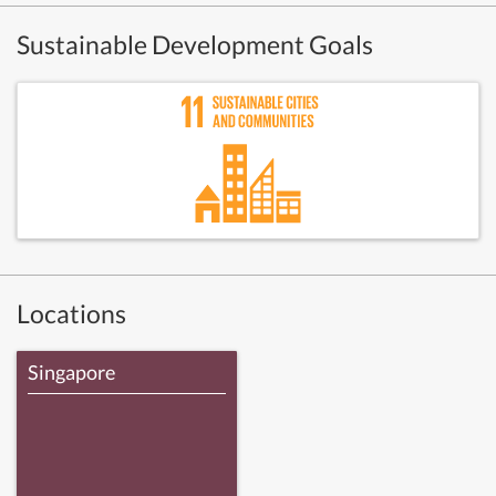
Sustainable Development Goals
Locations
Singapore