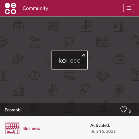
Community
kol
.eco
Ecomobi
5
Activated:
Business
Jun 16, 2021