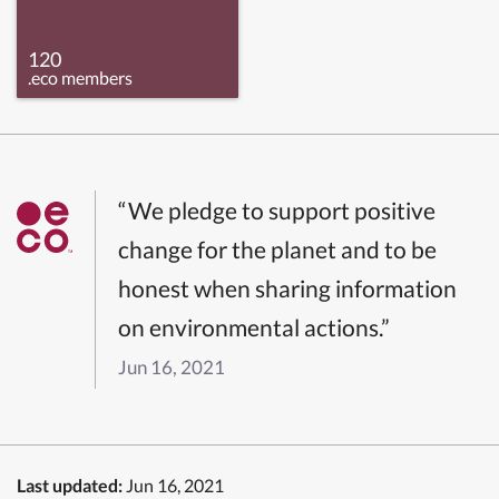
120
.eco members
“We pledge to support positive
change for the planet and to be
honest when sharing information
on environmental actions.”
Jun 16, 2021
Last updated:
Jun 16, 2021