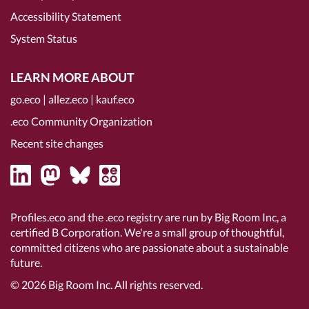
Accessibility Statement
System Status
LEARN MORE ABOUT
go.eco
|
allez.eco
|
kauf.eco
.eco Community Organization
Recent site changes
Profiles.eco and the .eco registry are run by Big Room Inc, a
certified B Corporation
. We're a small group of thoughtful,
committed citizens who are passionate about a sustainable
future.
© 2026
Big Room Inc.
All rights reserved.