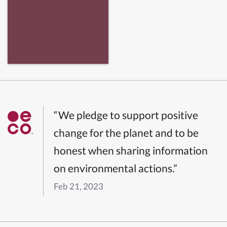
“We pledge to support positive
change for the planet and to be
honest when sharing information
on environmental actions.”
Feb 21, 2023