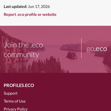
Last updated:
Jun 17, 2026
Report .eco profile or website
Join the .eco
go
.eco
community
PROFILES.ECO
Support
Terms of Use
Privacy Policy