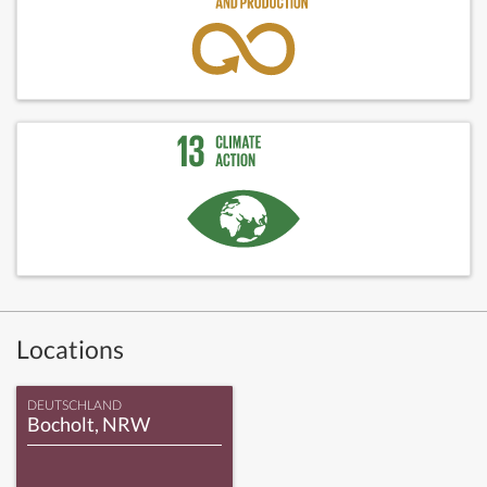
Locations
DEUTSCHLAND
Bocholt, NRW