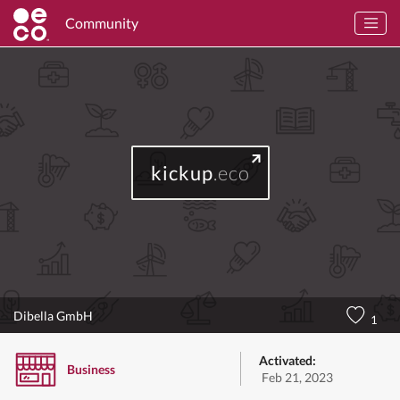
Community
kickup
.eco
Dibella GmbH
1
Activated:
Business
Feb 21, 2023