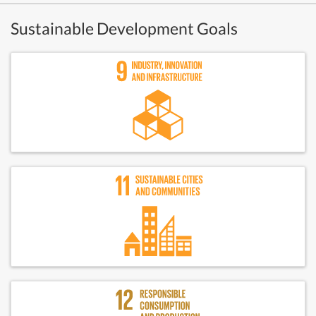
Sustainable Development Goals