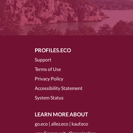
PROFILES.ECO
Support
Terms of Use
Privacy Policy
Accessibility Statement
System Status
LEARN MORE ABOUT
go.eco
|
allez.eco
|
kauf.eco