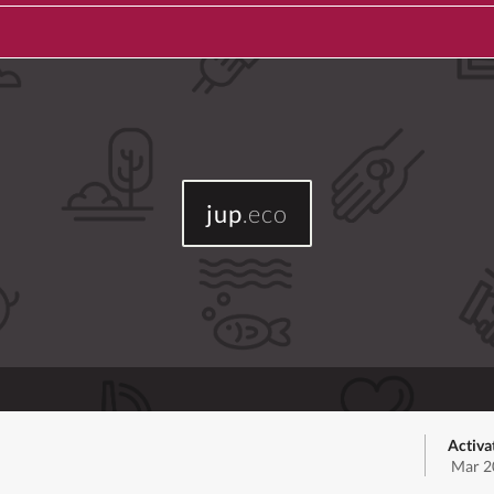
jup
.eco
Activa
Mar 2