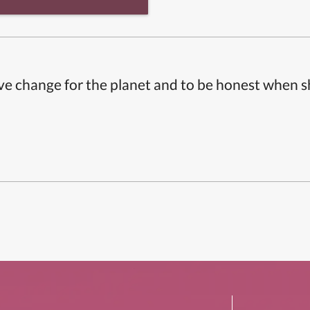
ive change for the planet and to be honest when 