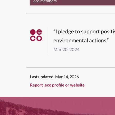
.eco members
“I pledge to support posit
environmental actions.”
Mar 20, 2024
Last updated:
Mar 14, 2026
Report .eco profile or website