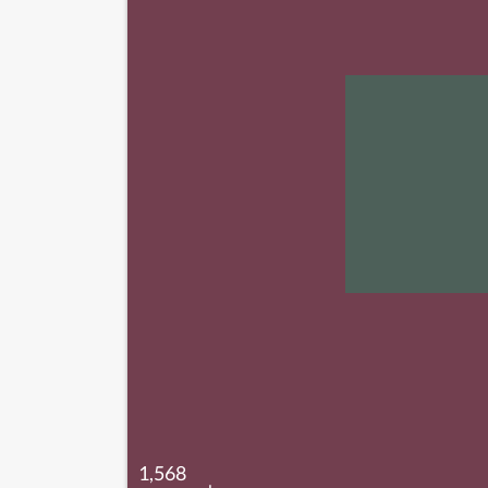
1,568