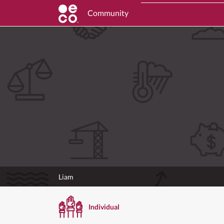
Community
Liam
Individual