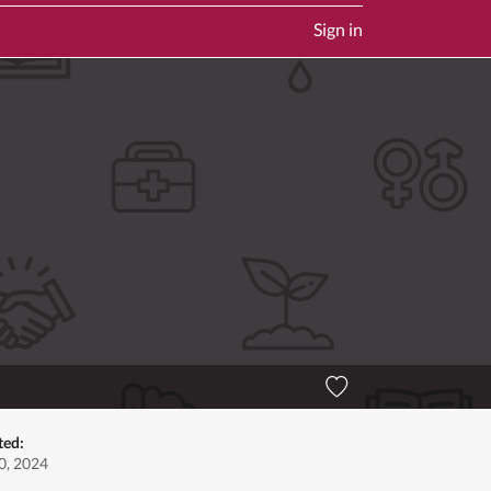
Sign in
ted:
0, 2024