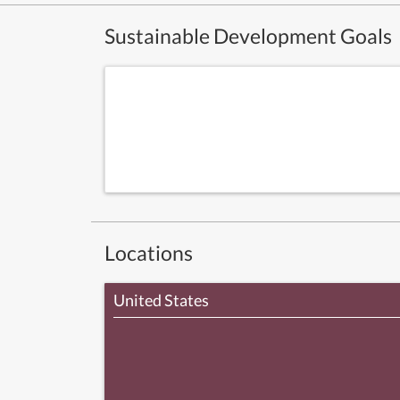
Sustainable Development Goals
Locations
United States