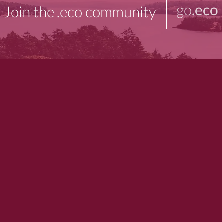
go
.eco
Join the .eco community