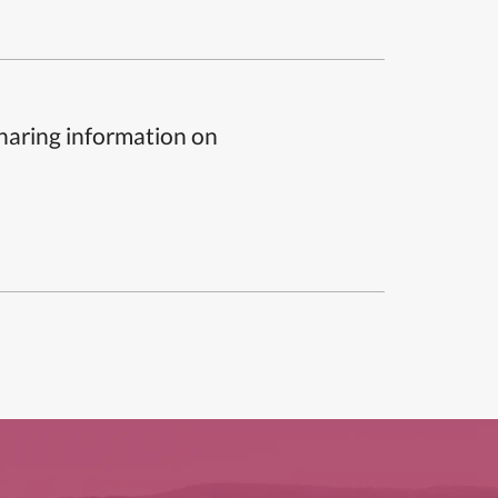
sharing information on