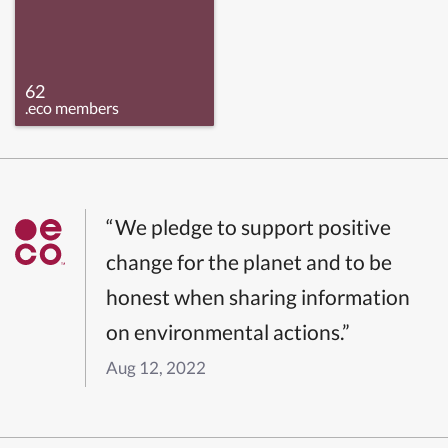
62
.eco members
“We pledge to support positive
change for the planet and to be
honest when sharing information
on environmental actions.”
Aug 12, 2022