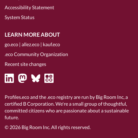
Accessibility Statement
System Status
LEARN MORE ABOUT
go.eco
|
allez.eco
|
kauf.eco
.eco Community Organization
Recent site changes
Profiles.eco and the .eco registry are run by Big Room Inc, a
certified B Corporation
. We're a small group of thoughtful,
committed citizens who are passionate about a sustainable
future.
© 2026
Big Room Inc.
All rights reserved.