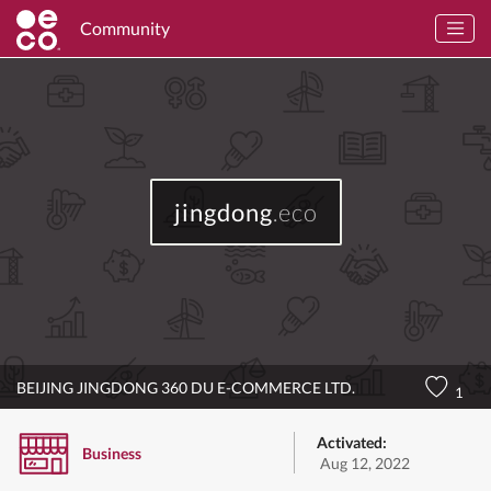
Community
jingdong
.eco
BEIJING JINGDONG 360 DU E-COMMERCE LTD.
1
Activated:
Business
Aug 12, 2022