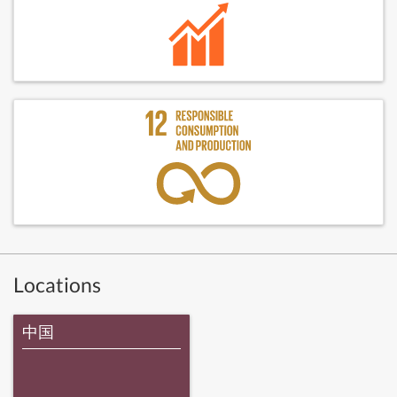
Locations
中国