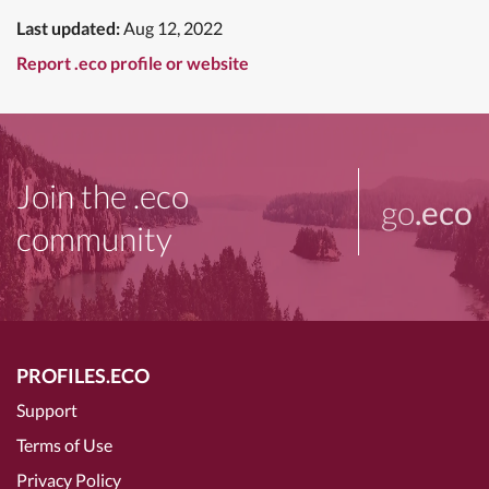
Last updated:
Aug 12, 2022
Report .eco profile or website
Join the .eco
go
.eco
community
PROFILES.ECO
Support
Terms of Use
Privacy Policy