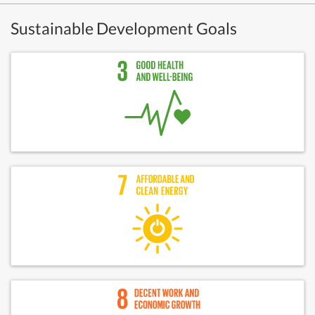
Sustainable Development Goals