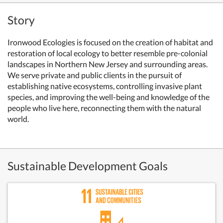
Story
Ironwood Ecologies is focused on the creation of habitat and
restoration of local ecology to better resemble pre-colonial
landscapes in Northern New Jersey and surrounding areas.
We serve private and public clients in the pursuit of
establishing native ecosystems, controlling invasive plant
species, and improving the well-being and knowledge of the
people who live here, reconnecting them with the natural
world.
Sustainable Development Goals