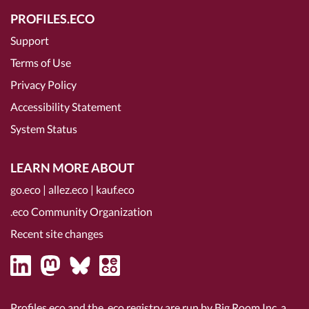
PROFILES.ECO
Support
Terms of Use
Privacy Policy
Accessibility Statement
System Status
LEARN MORE ABOUT
go.eco
|
allez.eco
|
kauf.eco
.eco Community Organization
Recent site changes
Profiles.eco and the .eco registry are run by Big Room Inc, a