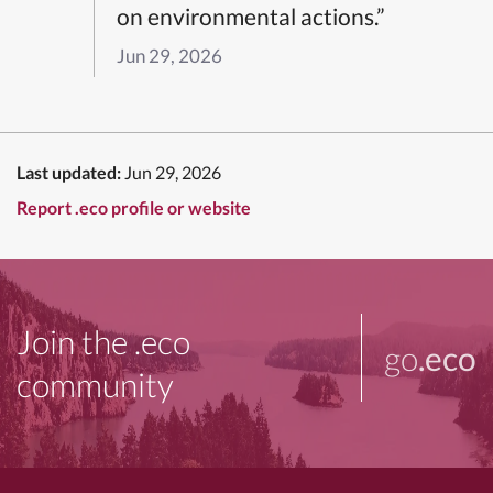
on environmental actions.”
Jun 29, 2026
Last updated:
Jun 29, 2026
Report .eco profile or website
Join the .eco
go
.eco
community