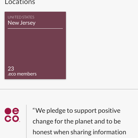
Locations
UNITED STATES
New Jersey
23
.eco members
“We pledge to support positive
change for the planet and to be
honest when sharing information