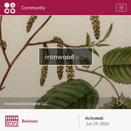
Community
ironwood
.eco
Ironwood Ecologies LLC
Activated:
Business
Jun 29, 2026