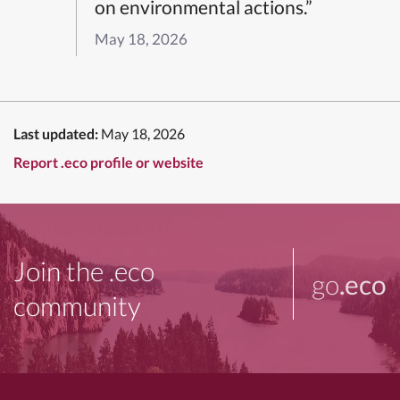
on environmental actions.”
May 18, 2026
Last updated:
May 18, 2026
Report .eco profile or website
Join the .eco
go
.eco
community