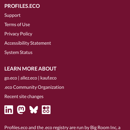
PROFILES.ECO
Support
Terms of Use
Privacy Policy
Accessibility Statement
System Status
LEARN MORE ABOUT
go.eco
|
allez.eco
|
kauf.eco
.eco Community Organization
Recent site changes
Profiles.eco and the .eco registry are run by Big Room Inc, a