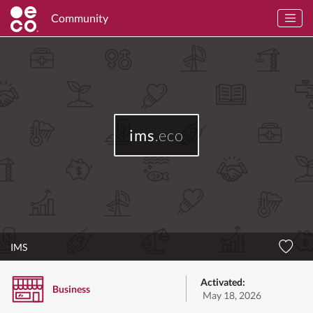
Community
ims
.eco
IMS
Activated:
Business
May 18, 2026