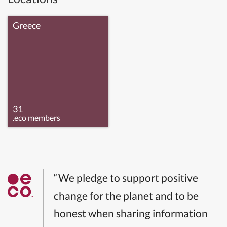
Greece
31
.eco members
“We pledge to support positive
change for the planet and to be
honest when sharing information