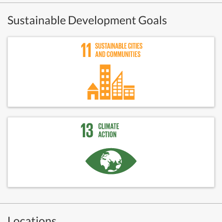
Sustainable Development Goals
Locations