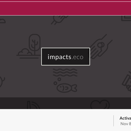
impacts
.eco
Activa
Nov 8