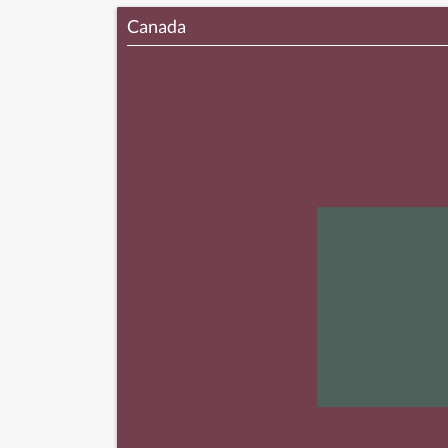
Canada