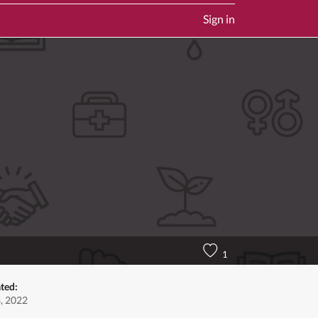
Sign in
1
ted:
, 2022