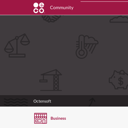
Community
Octensoft
Business