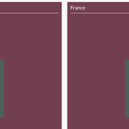
France