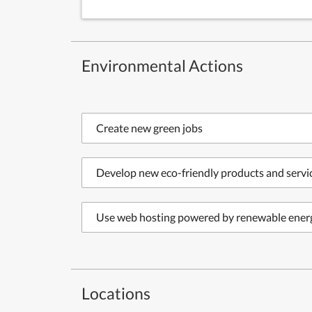
Environmental Actions
Create new green jobs
Develop new eco-friendly products and servi
Use web hosting powered by renewable ener
Locations