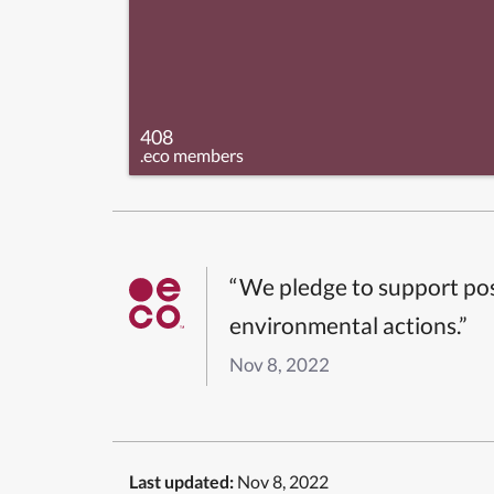
408
.eco members
“We pledge to support pos
environmental actions.”
Nov 8, 2022
Last updated:
Nov 8, 2022