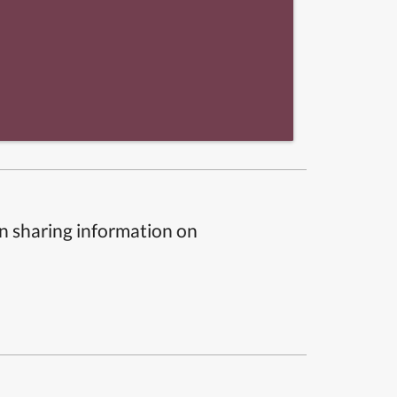
n sharing information on