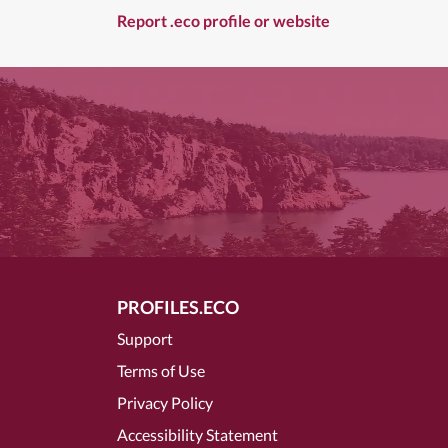
Report .eco profile or website
PROFILES.ECO
Support
Terms of Use
Privacy Policy
Accessibility Statement