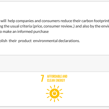
at will help companies and consumers reduce their carbon footpri
 the usual criteria (price, consumer review..) and also by the env
to make an informed purchase
blish their product environmental declarations.