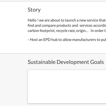
Story
Hello ! we are about to launch a new service th
find and compare products and services according
carbon footprint, recycle rate, origin
… In order 
- Host an EPD hub to allow manufacturers to pu
Sustainable Development Goals