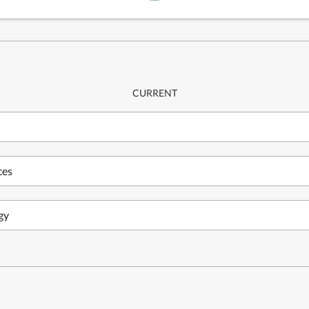
CURRENT
ces
gy