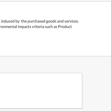
nt induced by the purchased goods and services.
ironmental impacts criteria such as
Product