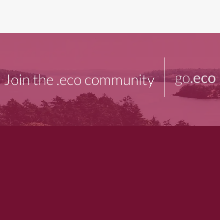
go
.eco
Join the .eco community