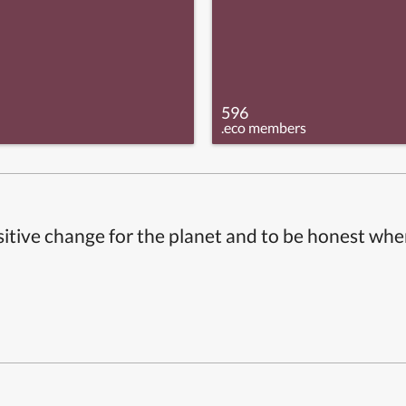
596
.eco members
itive change for the planet and to be honest whe