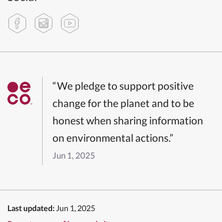
“We pledge to support positive
change for the planet and to be
honest when sharing information
on environmental actions.”
Jun 1, 2025
Last updated:
Jun 1, 2025