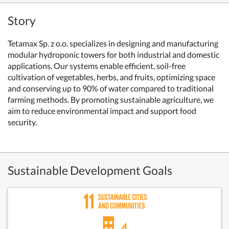
Story
Tetamax Sp. z o.o. specializes in designing and manufacturing
modular hydroponic towers for both industrial and domestic
applications. Our systems enable efficient, soil-free
cultivation of vegetables, herbs, and fruits, optimizing space
and conserving up to 90% of water compared to traditional
farming methods. By promoting sustainable agriculture, we
aim to reduce environmental impact and support food
security.
Sustainable Development Goals