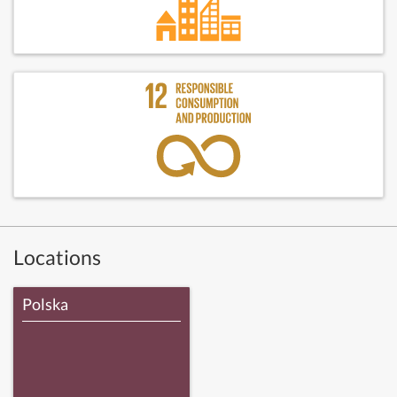
Locations
Polska