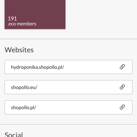
191
.eco members
Websites
hydroponika.shopollo.pl/
shopollo.eu/
shopollo.pl/
Social