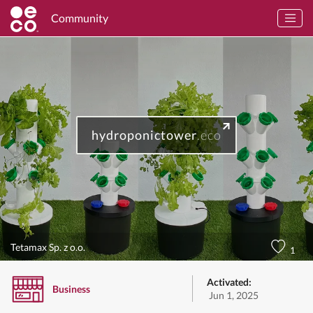
Community
hydroponictower
.eco
Tetamax Sp. z o.o.
1
Activated:
Business
Jun 1, 2025