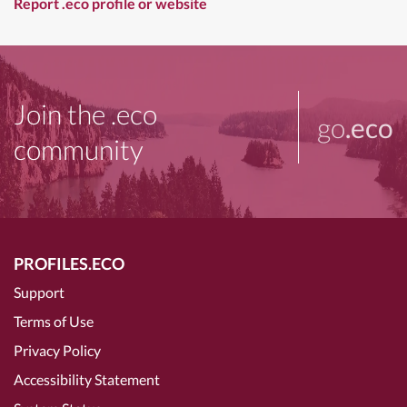
Report .eco profile or website
Join the .eco
go
.eco
community
PROFILES.ECO
Support
Terms of Use
Privacy Policy
Accessibility Statement