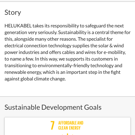
Story
HELUKABEL takes its responsibility to safeguard the next
generation very seriously. Sustainability is a central theme for
this, alongside many other reasons. The specialist for
electrical connection technology supplies the solar & wind
power industries and offers cables and wires for e-mobility,
to name a few. In this way, we supports its customers in
transitioning to environmentally-friendly technology and
renewable energy, which is an important step in the fight
against global climate change.
Sustainable Development Goals