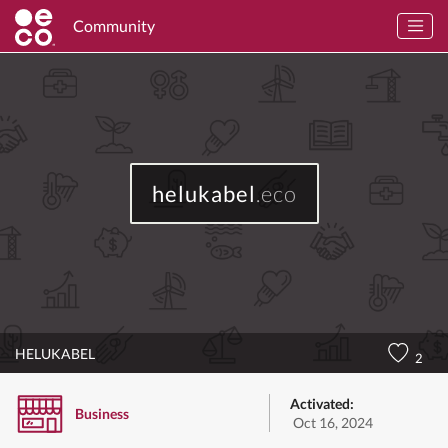
Community
helukabel
.eco
HELUKABEL
2
Activated:
Business
Oct 16, 2024