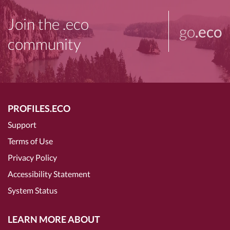
Join the .eco
go
.eco
community
PROFILES.ECO
Support
Terms of Use
Privacy Policy
Accessibility Statement
System Status
LEARN MORE ABOUT