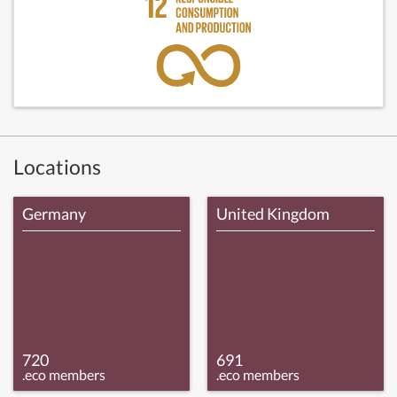
Locations
Germany
United Kingdom
720
691
.eco members
.eco members