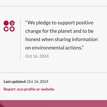
“We pledge to support positive
change for the planet and to be
honest when sharing information
on environmental actions.”
Oct 16, 2024
Last updated:
Oct 16, 2024
Report .eco profile or website