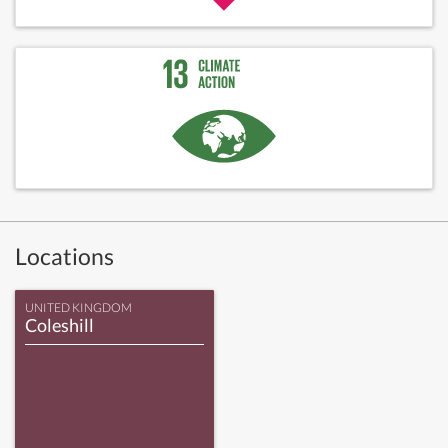
Locations
UNITED KINGDOM
Coleshill