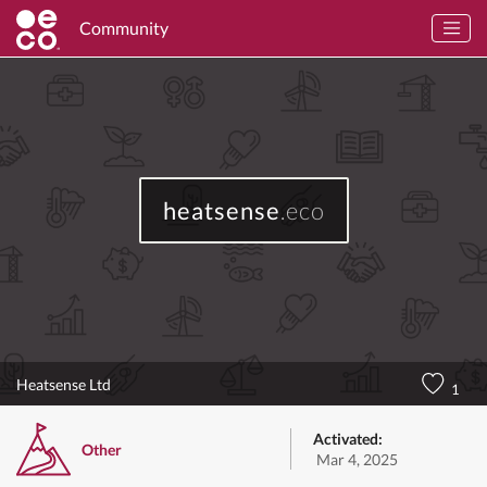
Community
heatsense
.eco
Heatsense Ltd
1
Activated:
Other
Mar 4, 2025