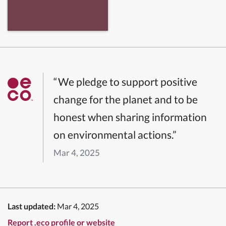
“We pledge to support positive
change for the planet and to be
honest when sharing information
on environmental actions.”
Mar 4, 2025
Last updated:
Mar 4, 2025
Report .eco profile or website