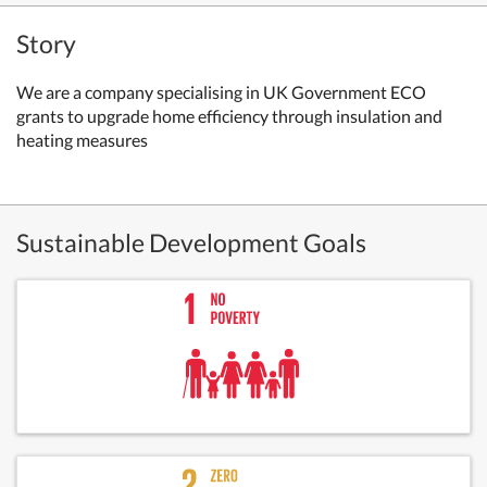
Story
We are a company specialising in UK Government ECO
grants to upgrade home efficiency through insulation and
heating measures
Sustainable Development Goals