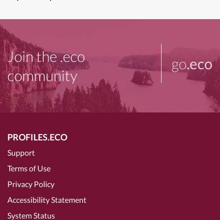
Join the .eco
go
.eco
community
PROFILES.ECO
Support
Terms of Use
Privacy Policy
Accessibility Statement
System Status