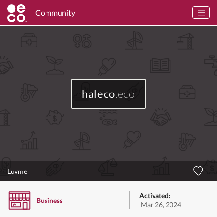
Community
haleco
.eco
Luvme
Activated:
Business
Mar 26, 2024