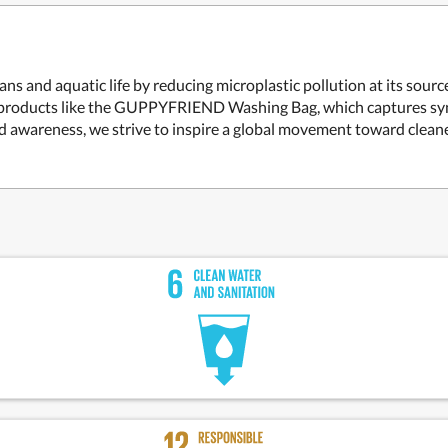
s and aquatic life by reducing microplastic pollution at its sou
ve products like the GUPPYFRIEND Washing Bag, which captures syn
nd awareness, we strive to inspire a global movement toward clea