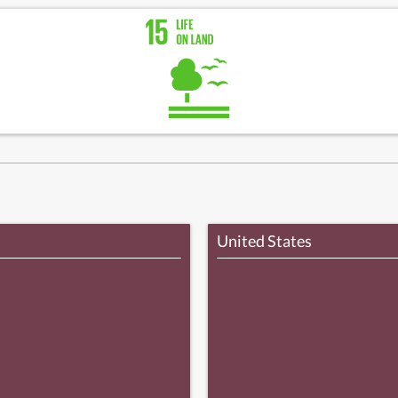
United States