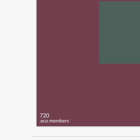
720
.eco members