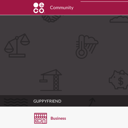
Community
GUPPYFRIEND
Business