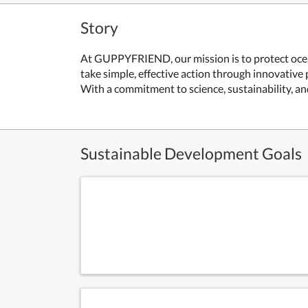
Story
At GUPPYFRIEND, our mission is to protect ocean
take simple, effective action through innovati
With a commitment to science, sustainability, a
Sustainable Development Goals