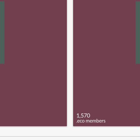
1,570
.eco members