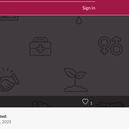
Sign in
1
ted:
3, 2025