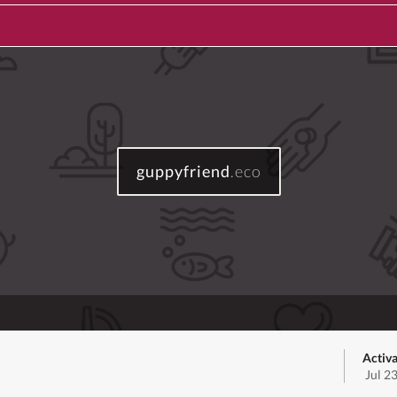
guppyfriend
.eco
Activa
Jul 2