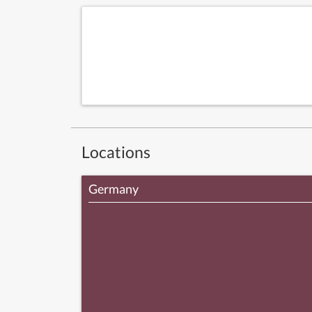
Locations
Germany