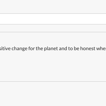
itive change for the planet and to be honest whe