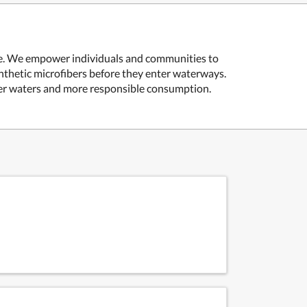
rce. We empower individuals and communities to
thetic microfibers before they enter waterways.
ner waters and more responsible consumption.