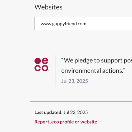
Websites
www.guppyfriend.com
“We pledge to support pos
environmental actions.”
Jul 23, 2025
Last updated:
Jul 23, 2025
Report .eco profile or website