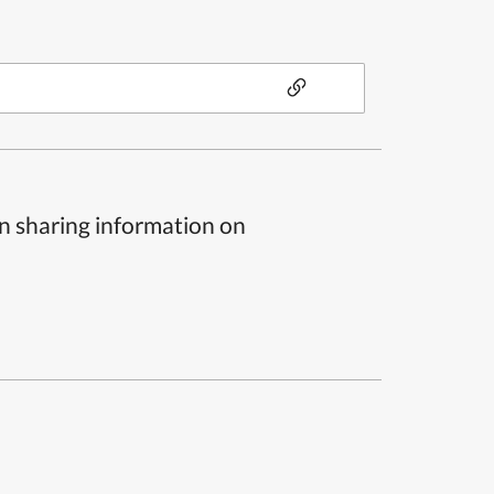
n sharing information on