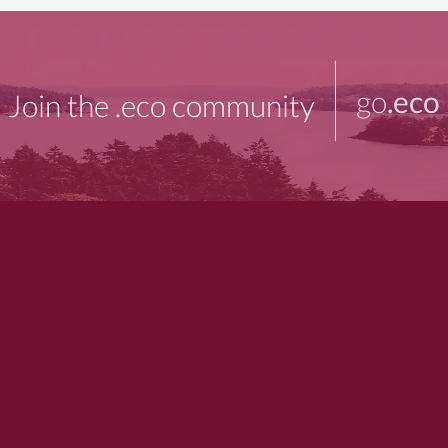
go
.eco
Join the .eco community