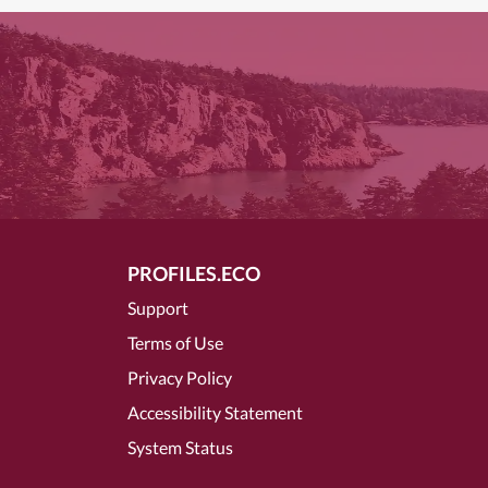
PROFILES.ECO
Support
Terms of Use
Privacy Policy
Accessibility Statement
System Status