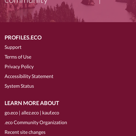
PROFILES.ECO
Support
Terms of Use
Privacy Policy
Accessibility Statement
System Status
LEARN MORE ABOUT
go.eco
|
allez.eco
|
kauf.eco
.eco Community Organization
Recent site changes