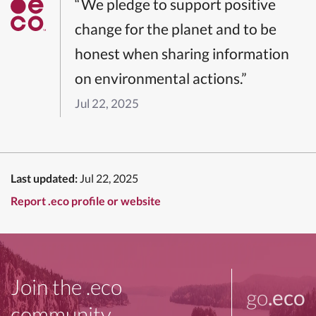
“We pledge to support positive
change for the planet and to be
honest when sharing information
on environmental actions.”
Jul 22, 2025
Last updated:
Jul 22, 2025
Report .eco profile or website
Join the .eco
go
.eco
community