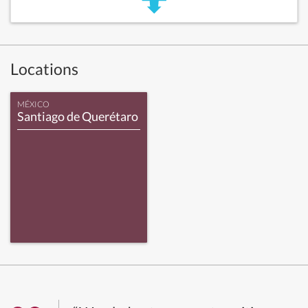
Locations
MÉXICO
Santiago de Querétaro