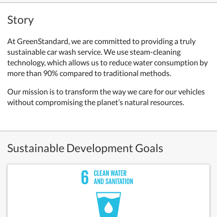
Story
At GreenStandard, we are committed to providing a truly
sustainable car wash service. We use steam-cleaning
technology, which allows us to reduce water consumption by
more than 90% compared to traditional methods.
Our mission is to transform the way we care for our vehicles
without compromising the planet’s natural resources.
Sustainable Development Goals