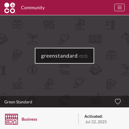
Community
greenstandard
.eco
Green Standard
Activated:
Business
Jul 22, 2025