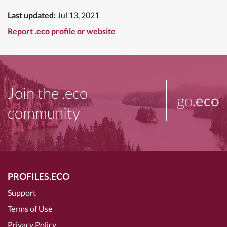
Last updated:
Jul 13, 2021
Report .eco profile or website
Join the .eco
go
.eco
community
PROFILES.ECO
Support
Terms of Use
Privacy Policy