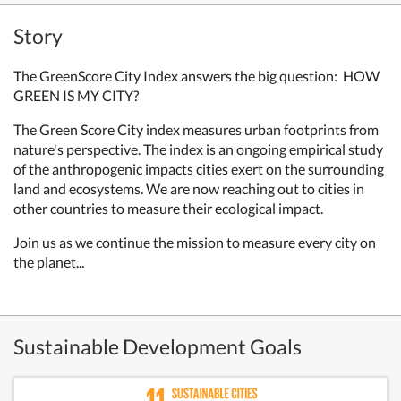
Story
The GreenScore City Index answers the big question: HOW
GREEN IS MY CITY?
The Green Score City index measures urban footprints from
nature's perspective. The index is an ongoing empirical study
of the anthropogenic impacts cities exert on the surrounding
land and ecosystems. W
e are now reaching out to cities in
other countries to measure their ecological impact.
Join us as we continue the mission to measure every city on
the planet...
Sustainable Development Goals