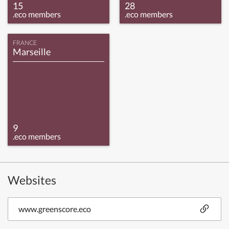
15
28
.eco members
.eco members
FRANCE
Marseille
9
.eco members
Websites
www.greenscore.eco