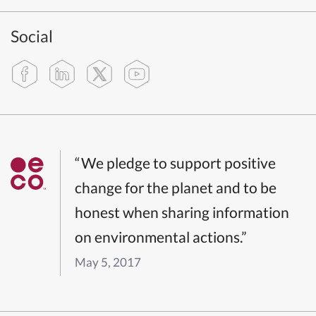
Social
“We pledge to support positive
change for the planet and to be
honest when sharing information
on environmental actions.”
May 5, 2017