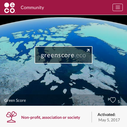
Community
greenscore
.eco
Green Score
5
Activated:
Non-profit, association or society
May 5, 2017