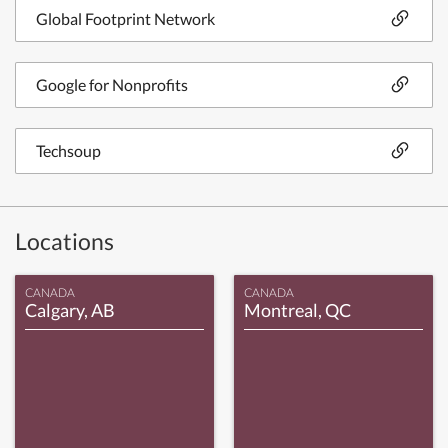
Global Footprint Network
Google for Nonprofits
Techsoup
Locations
CANADA
CANADA
Calgary, AB
Montreal, QC