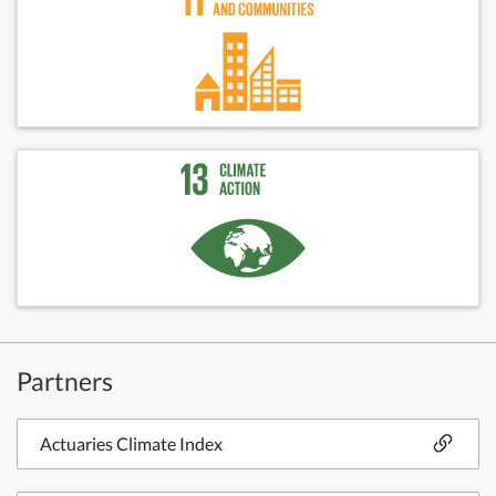
Partners
Actuaries Climate Index