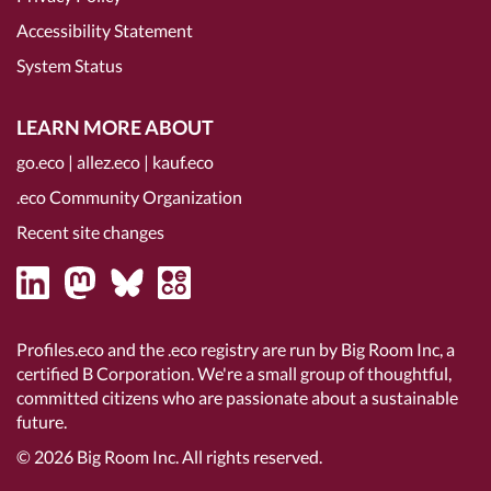
Accessibility Statement
System Status
LEARN MORE ABOUT
go.eco
|
allez.eco
|
kauf.eco
.eco Community Organization
Recent site changes
Profiles.eco and the .eco registry are run by Big Room Inc, a
certified B Corporation
. We're a small group of thoughtful,
committed citizens who are passionate about a sustainable
future.
© 2026
Big Room Inc.
All rights reserved.