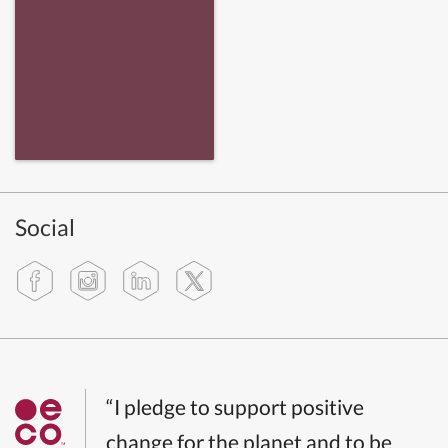
Social
“I pledge to support positive
change for the planet and to be