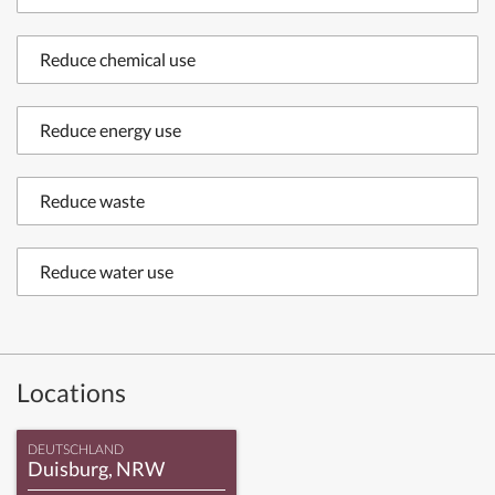
Reduce chemical use
Reduce energy use
Reduce waste
Reduce water use
Locations
DEUTSCHLAND
Duisburg, NRW