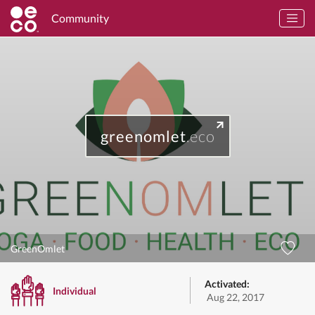
Community
greenomlet
.eco
GreenOmlet
Activated:
Individual
Aug 22, 2017