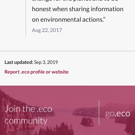
honest when sharing information
on environmental actions.”
Aug 22, 2017
Last updated:
Sep 3, 2019
Report .eco profile or website
Join the .eco
go
.eco
community