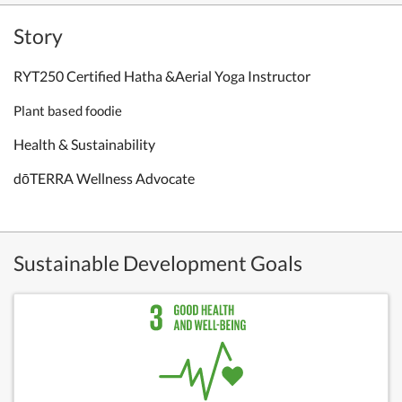
Story
RYT250 Certified Hatha &Aerial Yoga Instructor
Plant based foodie
Health & Sustainability
dōTERRA Wellness Advocate
Sustainable Development Goals