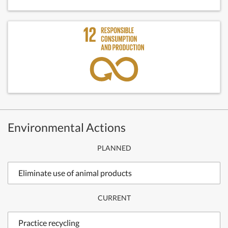
Environmental Actions
PLANNED
Eliminate use of animal products
CURRENT
Practice recycling