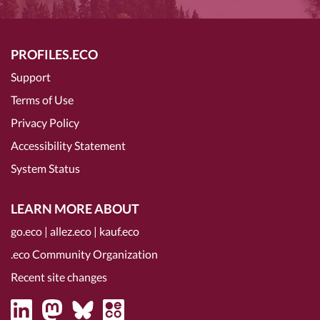
PROFILES.ECO
Support
Terms of Use
Privacy Policy
Accessibility Statement
System Status
LEARN MORE ABOUT
go.eco
|
allez.eco
|
kauf.eco
.eco Community Organization
Recent site changes