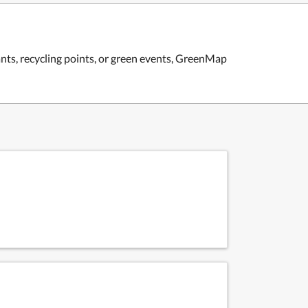
ants, recycling points, or green events, GreenMap