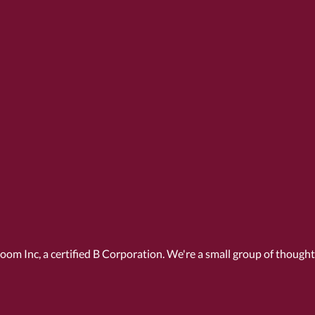
Room Inc, a
certified B Corporation
. We're a small group of though