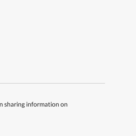
n sharing information on