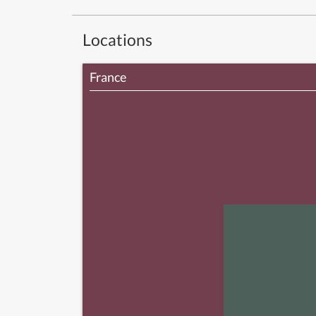
Locations
France