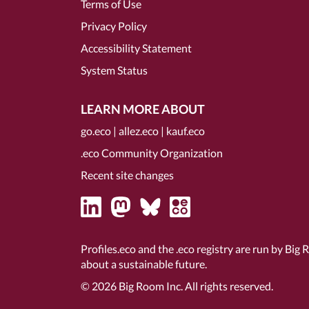
Terms of Use
Privacy Policy
Accessibility Statement
System Status
LEARN MORE ABOUT
go.eco
|
allez.eco
|
kauf.eco
.eco Community Organization
Recent site changes
Profiles.eco and the .eco registry are run by Big 
about a sustainable future.
© 2026
Big Room Inc.
All rights reserved.