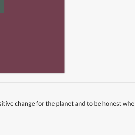
itive change for the planet and to be honest whe