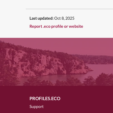
Last updated:
Oct 8, 2025
Report .eco profile or website
PROFILES.ECO
Support