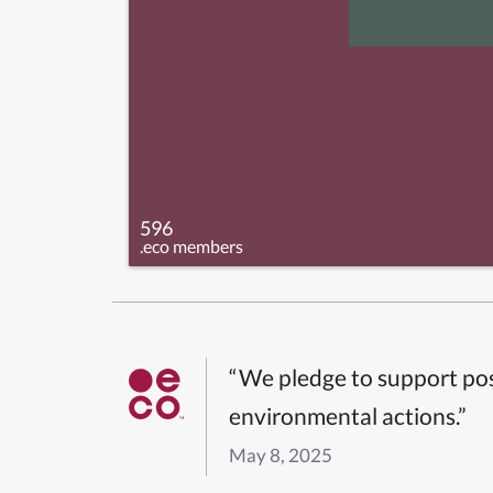
596
.eco members
“We pledge to support pos
environmental actions.”
May 8, 2025