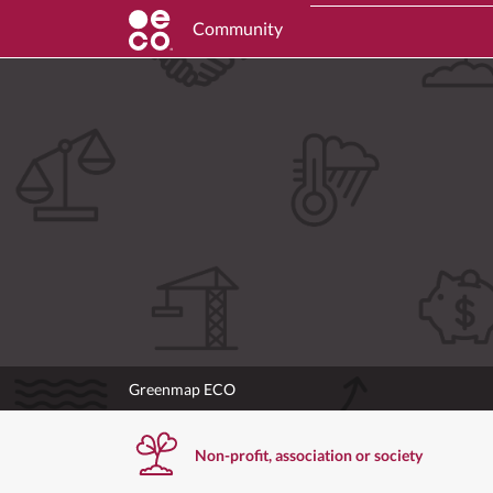
Community
Greenmap ECO
Non-profit, association or society