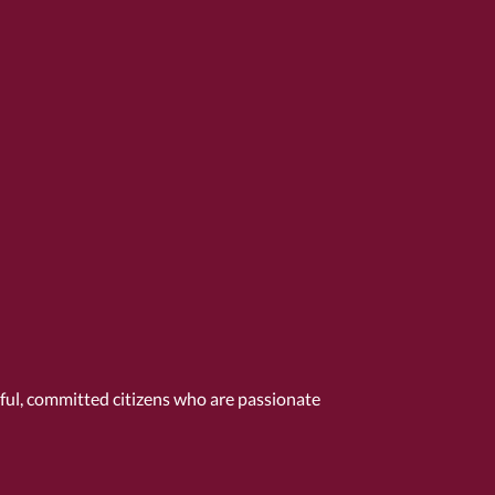
tful, committed citizens who are passionate