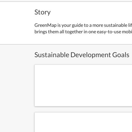
Story
GreenMap is your guide to a more sustainable lif
brings them all together in one easy-to-use mob
Sustainable Development Goals