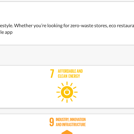
estyle. Whether you’re looking for zero-waste stores, eco restaur
ile app