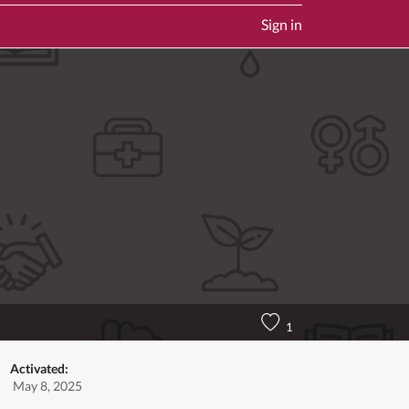
Sign in
1
Activated:
May 8, 2025