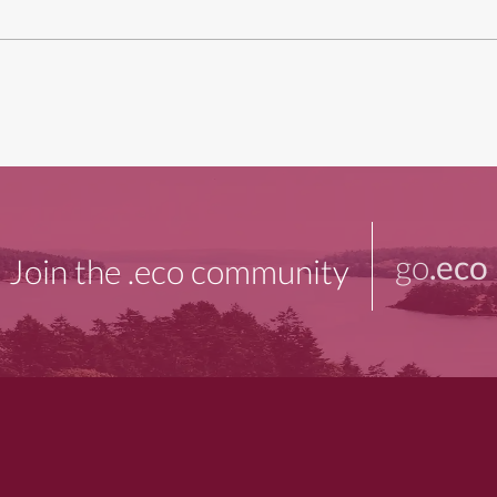
go
.eco
Join the .eco community