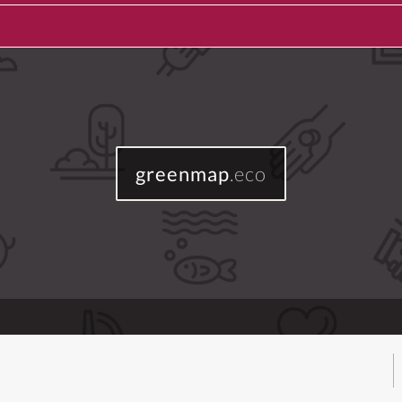
greenmap
.eco