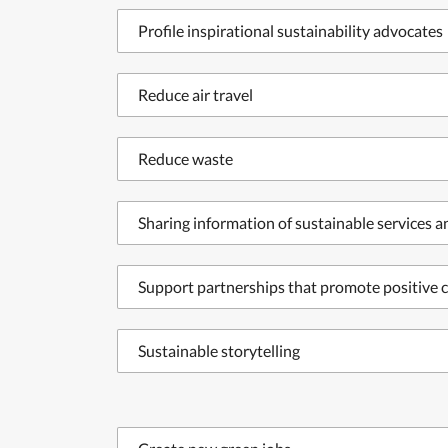
Profile inspirational sustainability advocates
Reduce air travel
Reduce waste
Sharing information of sustainable services 
Support partnerships that promote positive c
Sustainable storytelling