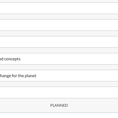
and concepts
hange for the planet
PLANNED