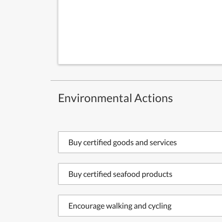
Environmental Actions
Buy certified goods and services
Buy certified seafood products
Encourage walking and cycling