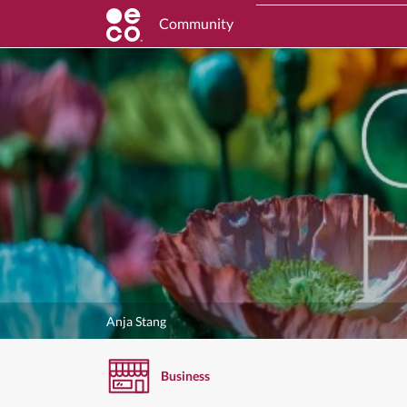
Community
Anja Stang
Business