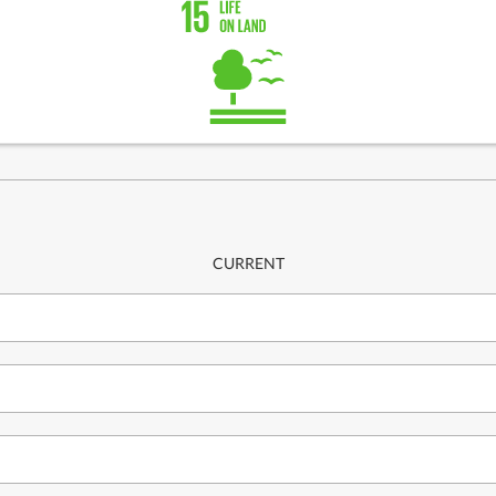
CURRENT