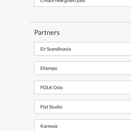
Create new green jobs
Partners
Eir Scandinavia
Eltempo
FOLK Oslo
Flyt Studio
Karmoie