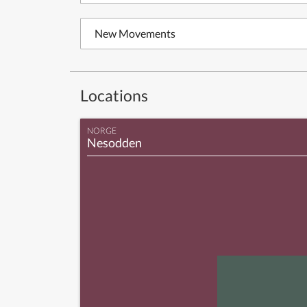
New Movements
Locations
NORGE
Nesodden