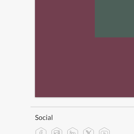
Social