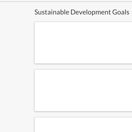
Sustainable Development Goals