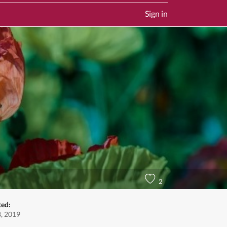
Sign in
2
ted:
8, 2019