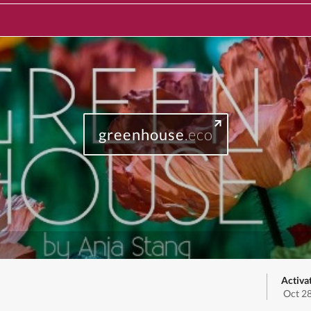
greenhouse
.eco
Activa
Oct 2