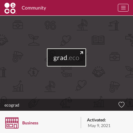
Community
grad
.eco
ecograd
Activated:
Business
May 9, 2021