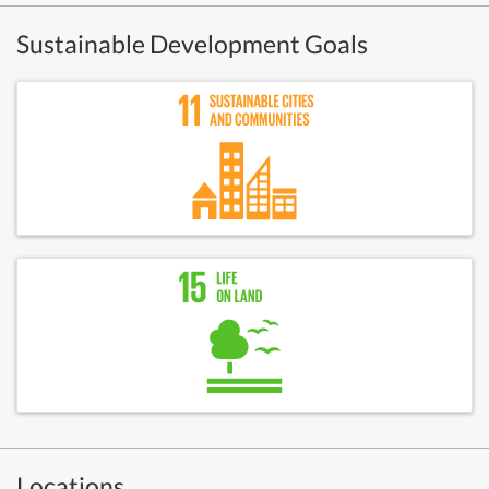
Sustainable Development Goals
Locations