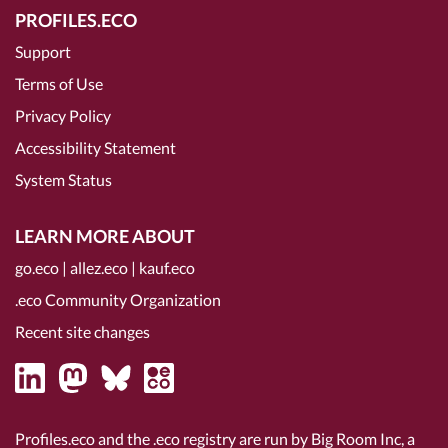
PROFILES.ECO
Support
Terms of Use
Privacy Policy
Accessibility Statement
System Status
LEARN MORE ABOUT
go.eco
|
allez.eco
|
kauf.eco
.eco Community Organization
Recent site changes
Profiles.eco and the .eco registry are run by Big Room Inc, a