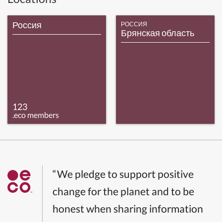
Россия
РОССИЯ
Брянская область
123
.eco members
“We pledge to support positive
change for the planet and to be
honest when sharing information