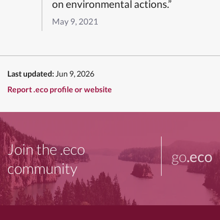
on environmental actions.”
May 9, 2021
Last updated:
Jun 9, 2026
Report .eco profile or website
Join the .eco
go
.eco
community