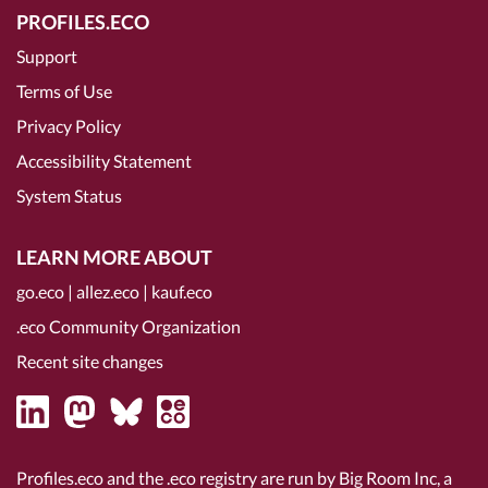
PROFILES.ECO
Support
Terms of Use
Privacy Policy
Accessibility Statement
System Status
LEARN MORE ABOUT
go.eco
|
allez.eco
|
kauf.eco
.eco Community Organization
Recent site changes
Profiles.eco and the .eco registry are run by Big Room Inc, a