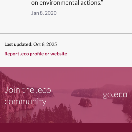
on environmental actions.”
Jan 8, 2020
Last updated:
Oct 8, 2025
Report .eco profile or website
Join the .eco
go
.eco
community