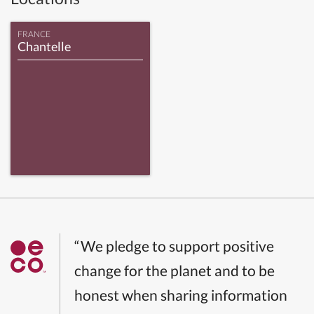
FRANCE
Chantelle
“We pledge to support positive
change for the planet and to be
honest when sharing information