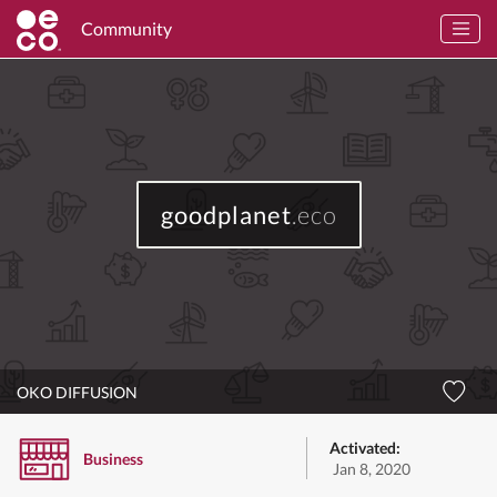
Community
goodplanet
.eco
OKO DIFFUSION
Activated:
Business
Jan 8, 2020