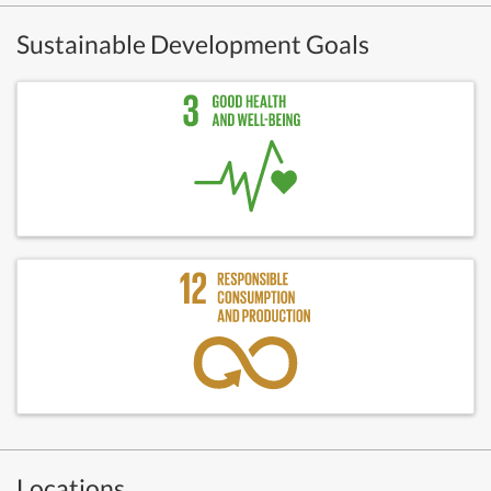
Sustainable Development Goals
Locations