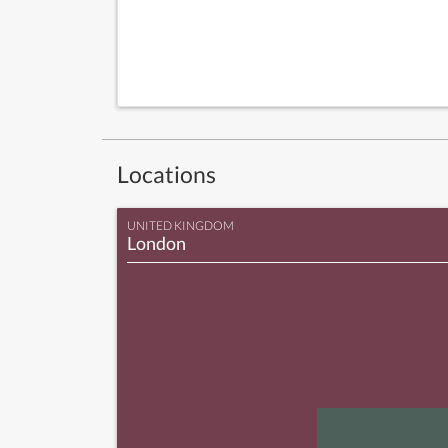
Locations
UNITED KINGDOM
London