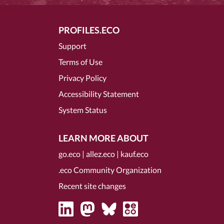
PROFILES.ECO
Support
Terms of Use
Privacy Policy
Accessibility Statement
System Status
LEARN MORE ABOUT
go.eco
|
allez.eco
|
kauf.eco
.eco Community Organization
Recent site changes