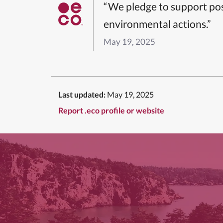
“We pledge to support pos
environmental actions.”
May 19, 2025
Last updated:
May 19, 2025
Report .eco profile or website