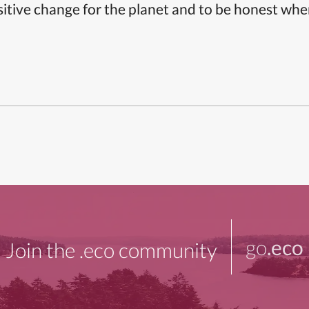
itive change for the planet and to be honest whe
go
.eco
Join the .eco community