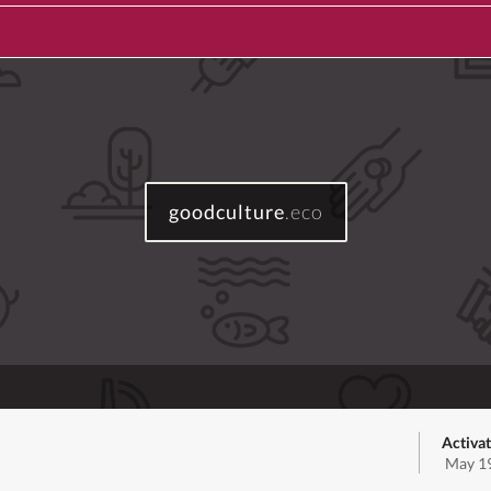
goodculture
.eco
Activat
May 19