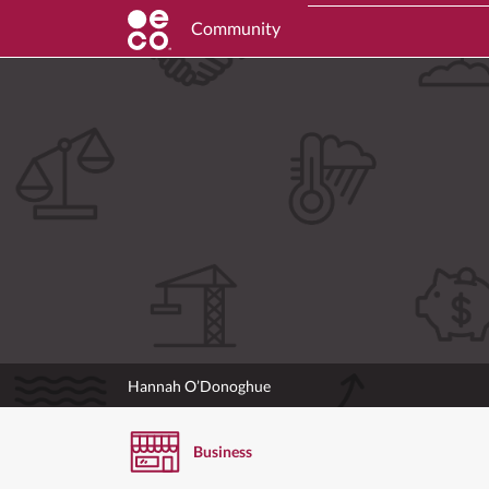
Community
Hannah O’Donoghue
Business