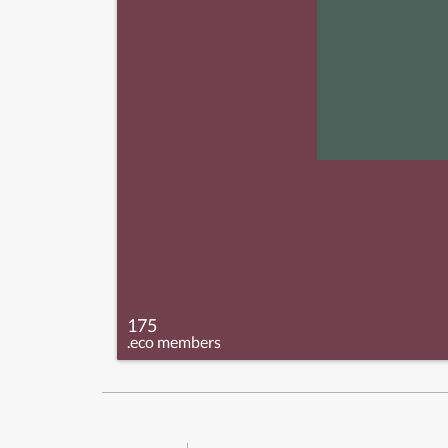
175
.eco members