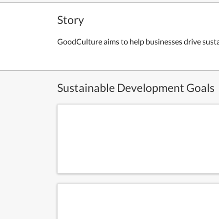
Story
GoodCulture aims to help businesses drive susta
Sustainable Development Goals