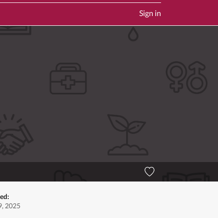
Sign in
ed:
, 2025