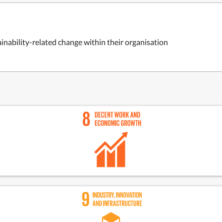
inability-related change within their organisation