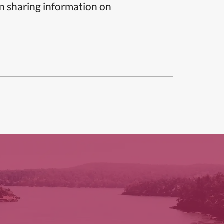
n sharing information on