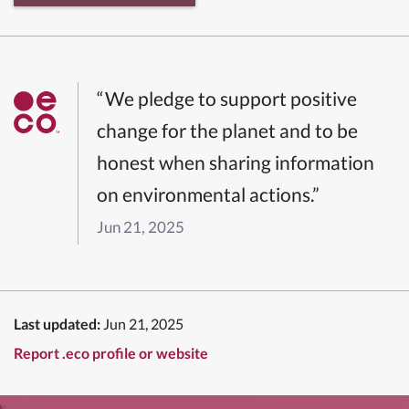
“We pledge to support positive
change for the planet and to be
honest when sharing information
on environmental actions.”
Jun 21, 2025
Last updated:
Jun 21, 2025
Report .eco profile or website