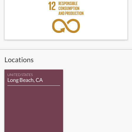
Locations
UNITED STATES
Long Beach, CA