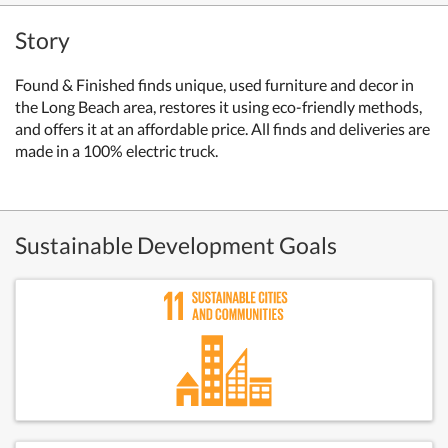
Story
Found & Finished finds unique, used furniture and decor in
the Long Beach area, restores it using eco-friendly methods,
and offers it at an affordable price. All finds and deliveries are
made in a 100% electric truck.
Sustainable Development Goals