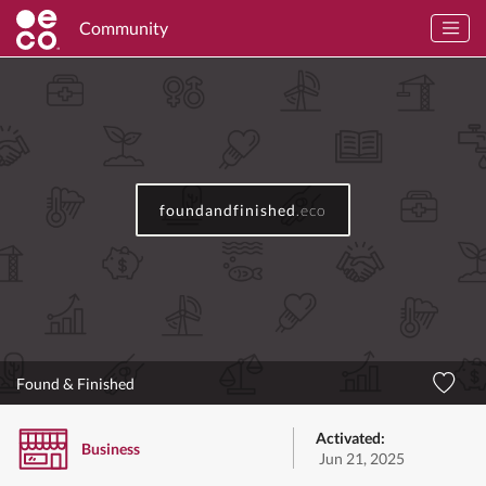
Community
foundandfinished
.eco
Found & Finished
Activated:
Business
Jun 21, 2025