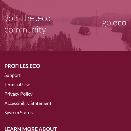
Join the .eco
go
.eco
community
PROFILES.ECO
Support
Terms of Use
Privacy Policy
Accessibility Statement
System Status
LEARN MORE ABOUT